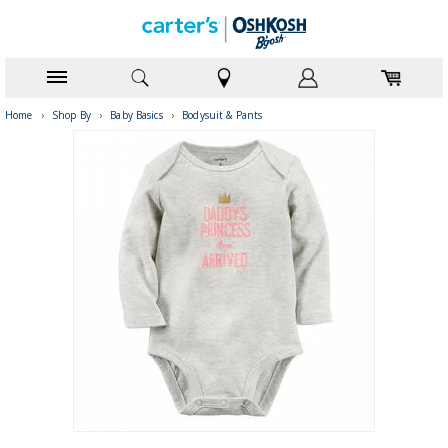
Home
›
Shop By
›
Baby Basics
›
Bodysuit & Pants