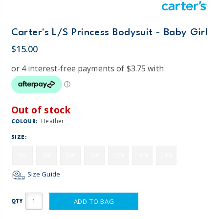
Carter's L/S Princess Bodysuit - Baby Girl
$15.00
Out of stock
Heather
COLOUR:
SIZE:
NB
3M
6M
9M
12M
18M
24M
Size Guide
ADD TO BAG
QTY