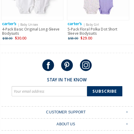
Receive free returns on AU orders of $149 or more.
Learn
more >
| Baby Unisex
| Baby Girl
International
4-Pack Basic Original Long-Sleeve
5-Pack Floral Polka Dot Short
Bodysuits
Sleeve Bodysuits
Shipping within New Zealand and Australia only.
$30.00
$29.00
$58.00
$58.00
STAY IN THE KNOW
SUBSCRIBE
CUSTOMER SUPPORT
Contact Us
ABOUT US
Shipping & Delivery