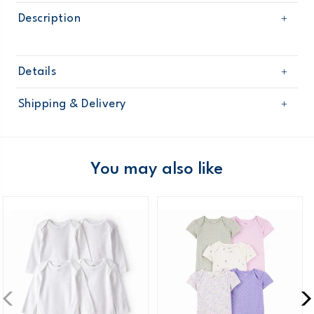
Description
Details
Sku
118G691
Shipping & Delivery
Product
Age
Baby Girl
Free shipping on orders $60+
Material
Domestic Australia orders only
You may also like
Australia
$8.95 flat rate shipping for orders of $60 or less.
Receive free returns on AU orders of $99 or more.
Learn
more >
New Zealand
$19.95 flat rate shipping for orders of $149 or less.