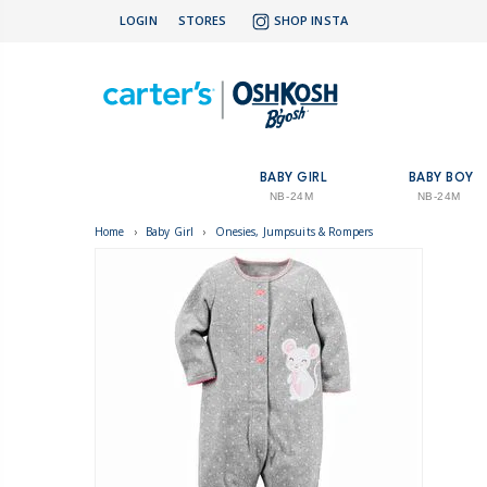
LOGIN
STORES
SHOP INSTA
BABY GIRL
BABY BOY
NB-24M
NB-24M
Home
›
Baby Girl
›
Onesies, Jumpsuits & Rompers