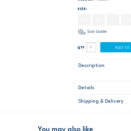
SIZE:
NB
3M
6M
9M
Size Guide
ADD TO
QTY
Description
Details
Sku
115G172
Shipping & Delivery
Product
Age
Baby Girl
Material
Free ship
Domestic Au
You may also like