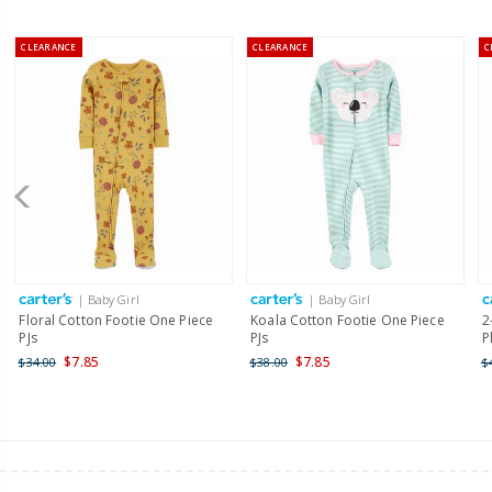
CLEARANCE
CLEARANCE
C
| Baby Girl
| Baby Girl
Floral Cotton Footie One Piece
Koala Cotton Footie One Piece
2
PJs
PJs
P
$7.85
$7.85
$34.00
$38.00
$