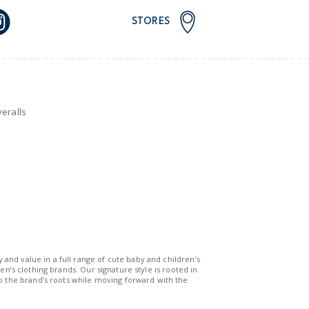
STORES
eralls
y and value in a full range of cute baby and children’s
n’s clothing brands. Our signature style is rooted in
to the brand’s roots while moving forward with the