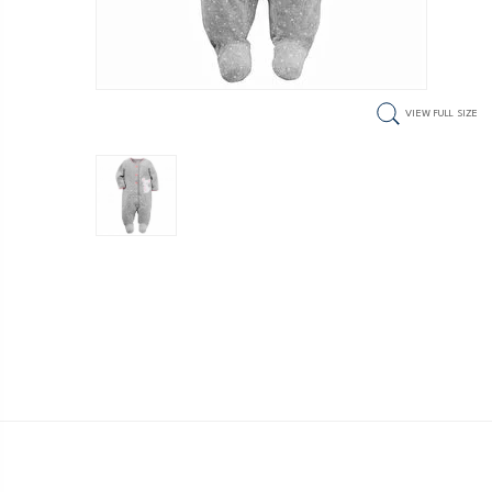
VIEW FULL SIZE