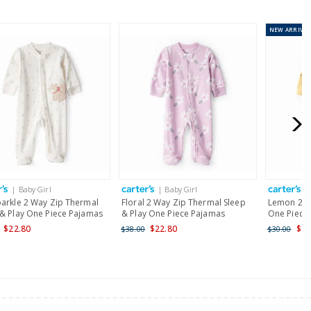
NEW
ARRIVAL
or orders of $60 or less.
AU orders of $99 or more.
Learn more >
for orders of $149 or less.
AU orders of $149 or more.
Learn more >
| Baby Girl
| Baby Girl
|
nd and Australia only.
parkle 2 Way Zip Thermal
Floral 2 Way Zip Thermal Sleep
Lemon 2-W
 & Play One Piece Pajamas
& Play One Piece Pajamas
One Piece 
$22.80
$22.80
$24
$38.00
$30.00