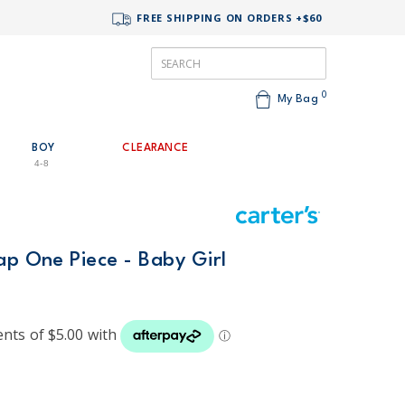
FREE SHIPPING ON ORDERS +$60
0
My Bag
BOY
CLEARANCE
4-8
ap One Piece - Baby Girl