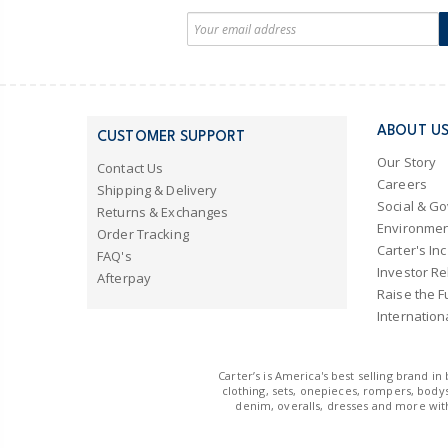
ABOUT U
CUSTOMER SUPPORT
Our Story
Contact Us
Careers
Shipping & Delivery
Social & G
Returns & Exchanges
Environmen
Order Tracking
Carter's Inc
FAQ's
Investor Re
Afterpay
Raise the F
Internation
Carter’s is America's best selling brand i
clothing, sets, onepieces, rompers, bodys
denim, overalls, dresses and more with