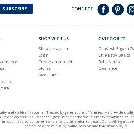
SUBSCRIBE
CONNECT
S
SHOP WITH US
CATEGORIES
Shop Instagram
OshKosh B'gosh Ov
Login
Little Baby Basics
overnance
Create an account
Baby Neutral
tal
Stores
Clearance
Size Guide
lations
uture
al
n baby and children’s apparel. Trusted by generations of families, we provide qualit
uits and accessories. OshKosh B’gosh is one of the world’s most-recognised childre
 an optimistic colour palette and an artful attention to detail. Our clothing nods 
perfect balance of quality, value, fashion and kid-friendly style.