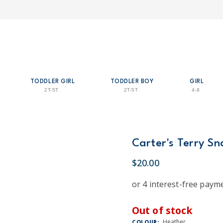
TODDLER GIRL
TODDLER BOY
GIRL
2T-5T
2T-5T
4-8
Carter's Terry Sn
$20.00
Out of stock
Heather
COLOUR: