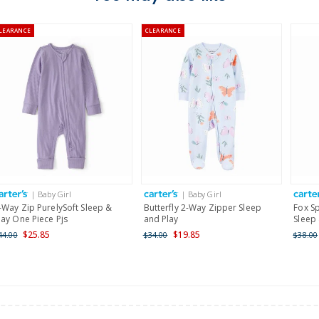
Australia
LEARANCE
CLEARANCE
$8.95 flat rate shipping f
Receive free returns on 
New Zealand
$19.95 flat rate shipping 
Receive free returns on 
International
| Baby Girl
| Baby Girl
Shipping within New Zeala
-Way Zip PurelySoft Sleep &
Butterfly 2-Way Zipper Sleep
Fox S
lay One Piece Pjs
and Play
Sleep
$25.85
$19.85
44.00
$34.00
$38.00