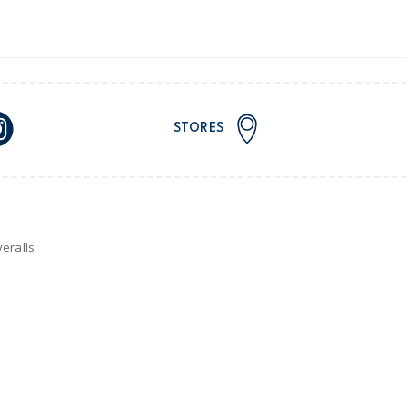
STORES
eralls