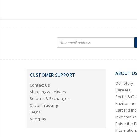
ABOUT U
CUSTOMER SUPPORT
Our Story
Contact Us
Careers
Shipping & Delivery
Social & G
Returns & Exchanges
Environmen
Order Tracking
Carter's Inc
FAQ's
Investor Re
Afterpay
Raise the F
Internation