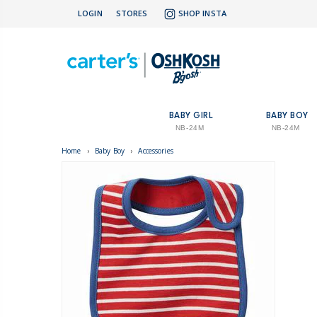
LOGIN
STORES
SHOP INSTA
BABY GIRL
BABY BOY
NB-24M
NB-24M
Home
›
Baby Boy
›
Accessories