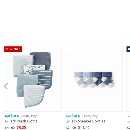
CLEARANCE
| Baby Boy
| Baby Boy
6-Pack Wash Cloths
2-Pack Sneaker Booties
3
$9.85
$14.40
$44.00
$24.00
$