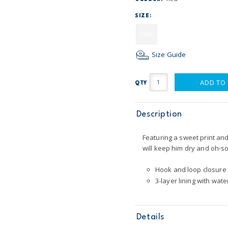
SIZE:
ONE
Size Guide
ADD TO
QTY
Description
Featuring a sweet print and 
will keep him dry and oh-so
Hook and loop closure
3-layer lining with wate
Details