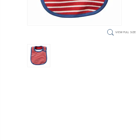
VIEW FULL SIZE