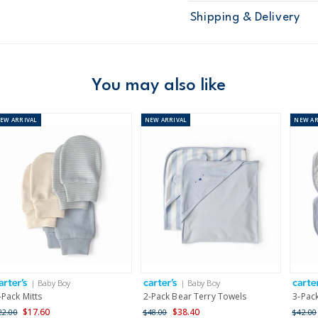
Sku
126G438
Shipping & Delivery
Product
Age
Baby Boy
Material
100% cotton i
Free ship
Machine was
Domestic Au
You may also like
Australia
NEW
ARRIVAL
NEW
ARRIVAL
NEW
AR
$8.95 flat rate shipping f
Receive free returns on 
New Zealand
$19.95 flat rate shipping 
Receive free returns on 
International
| Baby Boy
| Baby Boy
Shipping within New Zeala
-Pack Mitts
2-Pack Bear Terry Towels
3-Pac
$17.60
$38.40
22.00
$48.00
$42.00