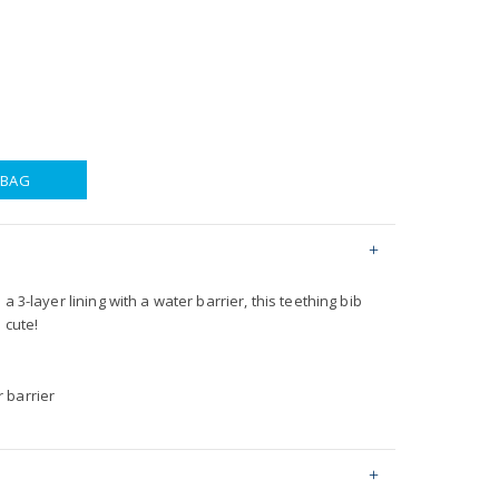
 BAG
a 3-layer lining with a water barrier, this teething bib
 cute!
r barrier