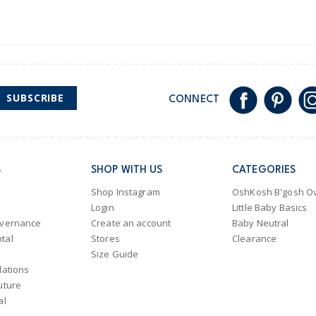
SUBSCRIBE
CONNECT
S
SHOP WITH US
CATEGORIES
Shop Instagram
OshKosh B'gosh Ov
Login
Little Baby Basics
overnance
Create an account
Baby Neutral
tal
Stores
Clearance
Size Guide
lations
uture
al