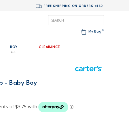
FREE SHIPPING ON ORDERS +$60
0
My Bag
BOY
CLEARANCE
4-8
ib - Baby Boy