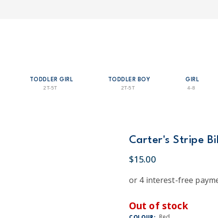
TODDLER GIRL
TODDLER BOY
GIRL
2T-5T
2T-5T
4-8
Carter's Stripe B
$15.00
Out of stock
Red
COLOUR: