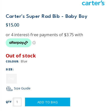
Carter's Super Rad Bib - Baby Boy
$15.00
Out of stock
Blue
COLOUR:
SIZE:
ONE
Size Guide
ADD TO BAG
QTY