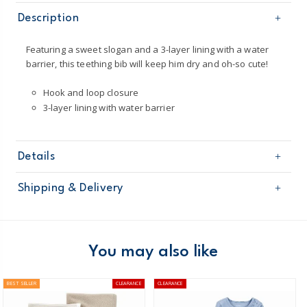
Description
Featuring a sweet slogan and a 3-layer lining with a water
barrier, this teething bib will keep him dry and oh-so cute!
Hook and loop closure
3-layer lining with water barrier
Details
Sku
126G435
Shipping & Delivery
Product
Age
Baby Boy
Free shipping on orders $60+
Material
100% cotton interlock
Machine washable
Domestic Australia orders only
You may also like
Australia
BEST SELLER
CLEARANCE
CLEARANCE
$8.95 flat rate shipping for orders of $60 or less.