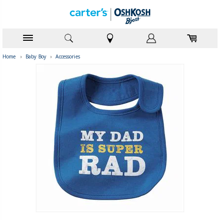
Home
›
Baby Boy
›
Accessories