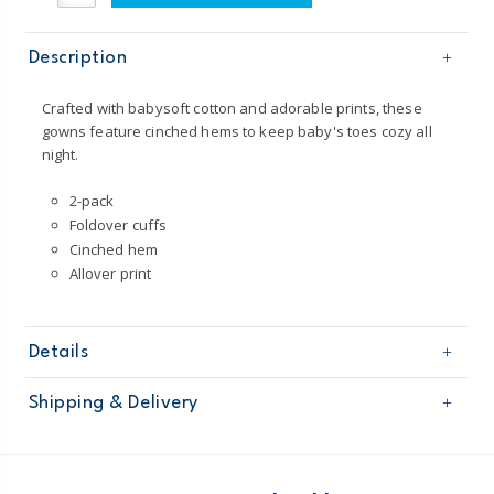
Description
Crafted with babysoft cotton and adorable prints, these
gowns feature cinched hems to keep baby's toes cozy all
night.
2-pack
Foldover cuffs
Cinched hem
Allover print
Details
Sku
126G319
Shipping & Delivery
Product
Age
Baby Girl
Free shipping on orders $60+
Material
100% cotton rib
Imported
Domestic Australia orders only