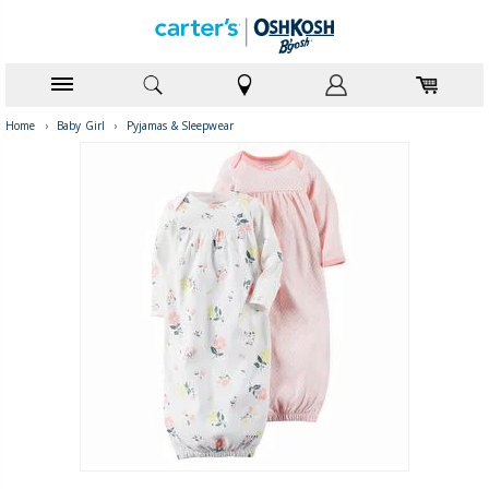
Home
›
Baby Girl
›
Pyjamas & Sleepwear