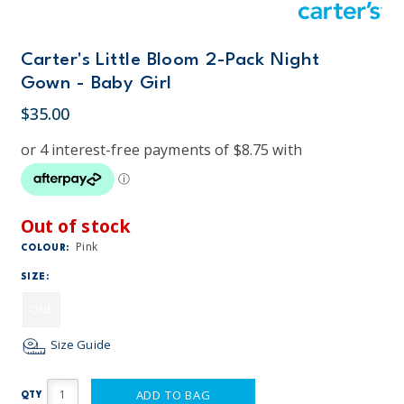
Carter's Little Bloom 2-Pack Night
Gown - Baby Girl
$35.00
Out of stock
Pink
COLOUR:
SIZE:
ONE
Size Guide
ADD TO BAG
QTY