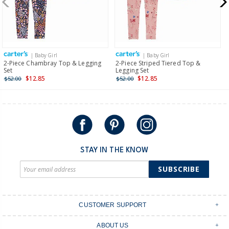
$19.95 flat rate shipping for orders of $149 or less.
Receive free returns on AU orders of $149 or more.
Learn
more >
| Baby Girl
| Baby Girl
International
2-Piece Chambray Top & Legging
2-Piece Striped Tiered Top &
Set
Legging Set
Shipping within New Zealand and Australia only.
$12.85
$12.85
$52.00
$52.00
STAY IN THE KNOW
SUBSCRIBE
CUSTOMER SUPPORT
Contact Us
ABOUT US