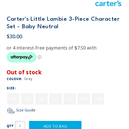
Carter's Little Lambie 3-Piece Character
Set - Baby Neutral
$30.00
Out of stock
Grey
COLOUR:
SIZE:
NB
3M
6M
9M
12M
18M
24M
Size Guide
ADD TO BAG
QTY