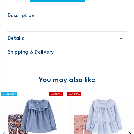
Description
Details
Sku
126G460
Shipping & Delivery
Product
Age
Baby Neutral
Free shipping on orders $60+
Material
Domestic Australia orders only
You may also like
Australia
ONLINE ONLY
CLEARANCE
CLEARANCE
$8.95 flat rate shipping for orders of $60 or less.
Receive free returns on AU orders of $99 or more.
Learn
more >
New Zealand