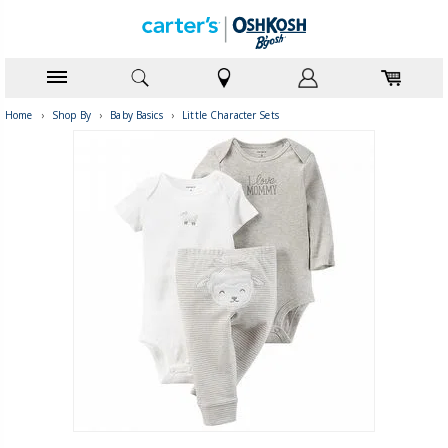
Home
›
Shop By
›
Baby Basics
›
Little Character Sets