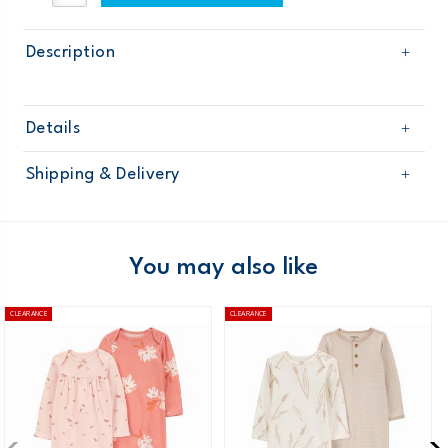
Description
Details
Sku
127G245
Shipping & Delivery
Product
Age
Baby Neutral
Free shipping on orders $60+
Material
Domestic Australia orders only
You may also like
Australia
CLEARANCE
CLEARANCE
$8.95 flat rate shipping for orders of $60 or less.
Receive free returns on AU orders of $99 or more.
Learn
more >
New Zealand