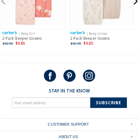
$19.95 flat rate shipping for orders of $149 or less.
Receive free returns on AU orders of $149 or more.
Learn
more >
| Baby Girl
| Baby Unisex
International
2-Pack Sleeper Gowns
2-Pack Sleeper Gowns
$9.85
$9.85
$52.00
$52.00
Shipping within New Zealand and Australia only.
STAY IN THE KNOW
SUBSCRIBE
CUSTOMER SUPPORT
Contact Us
ABOUT US