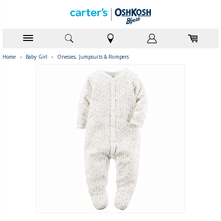
Home
›
Baby Girl
›
Onesies, Jumpsuits & Rompers