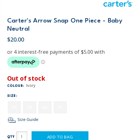
Carter's Arrow Snap One Piece - Baby
Neutral
$20.00
Out of stock
Ivory
COLOUR:
SIZE:
NB
3M
6M
9M
Size Guide
ADD TO BAG
QTY