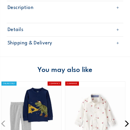
Description
Details
Sku
225G373
Shipping & Delivery
Product
Age
Baby Boy
Free shipping on orders $60+
Material
Domestic Australia orders only
You may also like
Australia
ONLINE ONLY
CLEARANCE
CLEARANCE
$8.95 flat rate shipping for orders of $60 or less.
Receive free returns on AU orders of $99 or more.
Learn
more >
New Zealand
$19.95 flat rate shipping for orders of $149 or less.