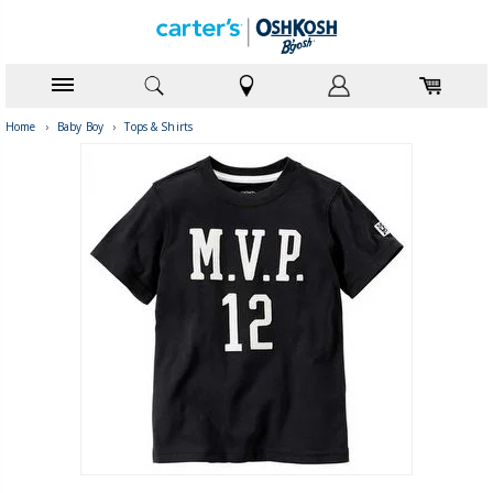
Home
›
Baby Boy
›
Tops & Shirts