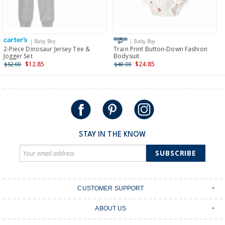
Receive free returns on AU orders of $149 or more.
Learn
more >
| Baby Boy
| Baby Boy
International
2-Piece Dinosaur Jersey Tee &
Train Print Button-Down Fashion
Jogger Set
Bodysuit
Shipping within New Zealand and Australia only.
$12.85
$24.85
$52.00
$48.00
STAY IN THE KNOW
SUBSCRIBE
CUSTOMER SUPPORT
Contact Us
ABOUT US
Shipping & Delivery