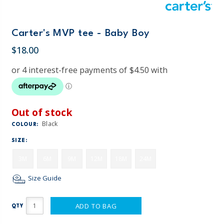
Carter's MVP tee - Baby Boy
$18.00
Out of stock
Black
COLOUR:
SIZE:
3M
6M
9M
12M
18M
24M
Size Guide
ADD TO BAG
QTY