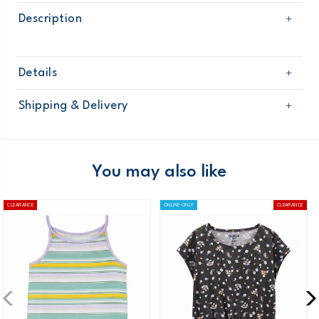
Description
Details
Sku
271G108
Shipping & Delivery
Product
Age
Girl
Free shipping on orders $60+
Material
Domestic Australia orders only
You may also like
Australia
CLEARANCE
ONLINE ONLY
CLEARANCE
$8.95 flat rate shipping for orders of $60 or less.
Receive free returns on AU orders of $99 or more.
Learn
more >
New Zealand
$19.95 flat rate shipping for orders of $149 or less.