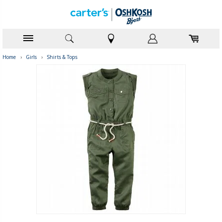
Home
›
Girls
›
Shirts & Tops