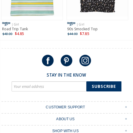
Receive free returns on AU orders of $149 or more.
Learn
more >
| Girl
| Girl
International
Road Trip Tank
90s Smocked Top
$4.85
$7.85
$40.00
$44.00
Shipping within New Zealand and Australia only.
STAY IN THE KNOW
SUBSCRIBE
CUSTOMER SUPPORT
Contact Us
ABOUT US
Shipping & Delivery
Stores
Returns & Exchanges
SHOP WITH US