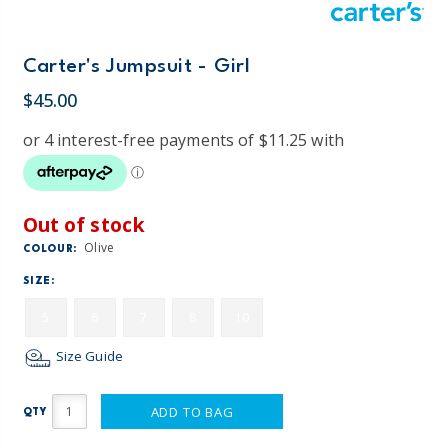
Carter's Jumpsuit - Girl
$45.00
Out of stock
Olive
COLOUR:
SIZE:
5
6
7
8
10
Size Guide
ADD TO BAG
QTY