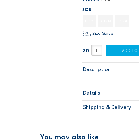
SIZE:
0-3M
3-12M
12-24
Size Guide
ADD TO
QTY
Description
Details
Sku
28036
Shipping & Delivery
Product
Age
Baby Boy
Material
Free ship
Domestic Au
You may also like