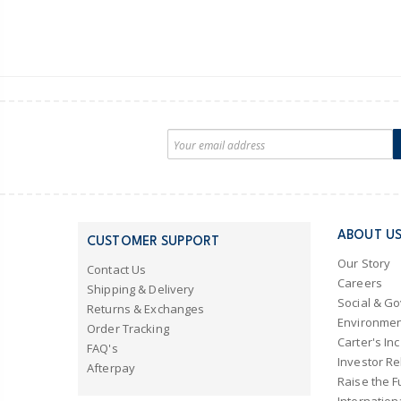
ABOUT U
CUSTOMER SUPPORT
Our Story
Contact Us
Careers
Shipping & Delivery
Social & G
Returns & Exchanges
Environmen
Order Tracking
Carter's Inc
FAQ's
Investor Re
Afterpay
Raise the F