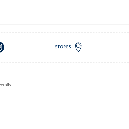
or orders of $60 or less.
AU orders of $99 or more.
Learn more >
STORES
for orders of $149 or less.
AU orders of $149 or more.
Learn more >
nd and Australia only.
eralls