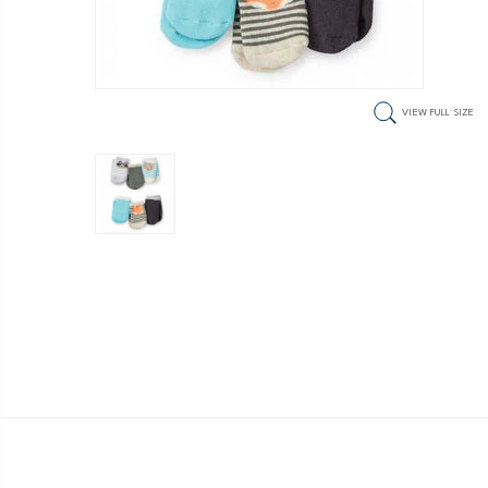
VIEW FULL SIZE