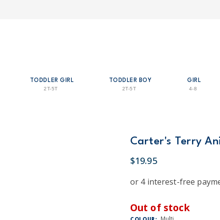
TODDLER GIRL
TODDLER BOY
GIRL
2T-5T
2T-5T
4-8
Carter's Terry An
$19.95
Out of stock
Multi
COLOUR: