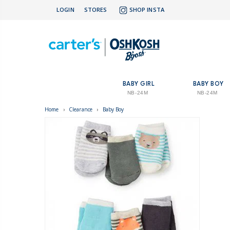
LOGIN
STORES
SHOP INSTA
BABY GIRL
BABY BOY
NB-24M
NB-24M
Home
›
Clearance
›
Baby Boy