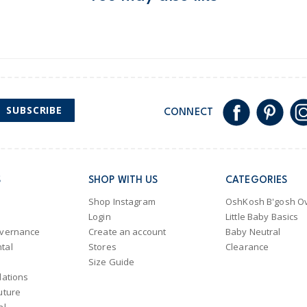
Australia
$8.95 flat rate shipping f
Receive free returns on 
New Zealand
SUBSCRIBE
CONNECT
$19.95 flat rate shipping 
Receive free returns on 
International
S
SHOP WITH US
CATEGORIES
Shipping within New Zeala
Shop Instagram
OshKosh B'gosh Ov
Login
Little Baby Basics
overnance
Create an account
Baby Neutral
tal
Stores
Clearance
Size Guide
lations
uture