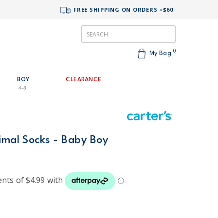
FREE SHIPPING ON ORDERS +$60
0
My Bag
BOY
CLEARANCE
4-8
imal Socks - Baby Boy