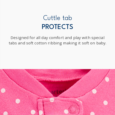
Cuttle tab
PROTECTS
Designed for all day comfort and play with special
tabs and soft cotton ribbing making it soft on baby.