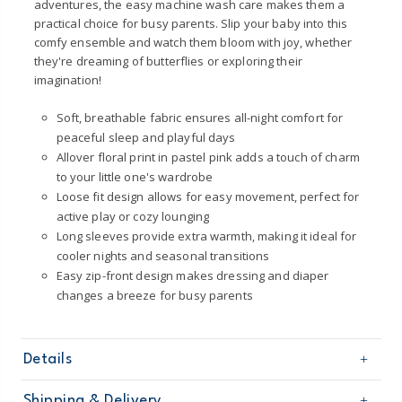
adventures, the easy machine wash care makes them a
practical choice for busy parents. Slip your baby into this
comfy ensemble and watch them bloom with joy, whether
they're dreaming of butterflies or exploring their
imagination!
Soft, breathable fabric ensures all-night comfort for
peaceful sleep and playful days
Allover floral print in pastel pink adds a touch of charm
to your little one's wardrobe
Loose fit design allows for easy movement, perfect for
active play or cozy lounging
Long sleeves provide extra warmth, making it ideal for
cooler nights and seasonal transitions
Easy zip-front design makes dressing and diaper
changes a breeze for busy parents
Details
Sku
1T613310
Shipping & Delivery