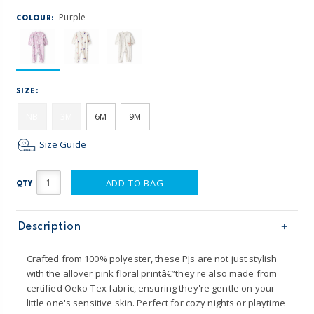
Purple
COLOUR:
SIZE:
NB
3M
6M
9M
Size Guide
ADD TO BAG
QTY
Description
Crafted from 100% polyester, these PJs are not just stylish
with the allover pink floral printâ€”they're also made from
certified Oeko-Tex fabric, ensuring they're gentle on your
little one's sensitive skin. Perfect for cozy nights or playtime