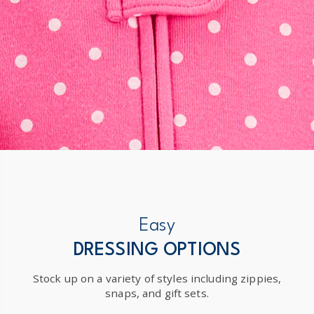
Easy
DRESSING OPTIONS
Stock up on a variety of styles including zippies,
snaps, and gift sets.