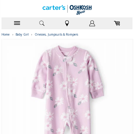
Home
›
Baby Girl
›
Onesies, Jumpsuits & Rompers