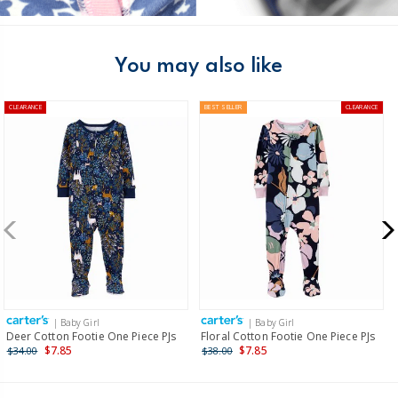
You may also like
CLEARANCE
BEST SELLER
CLEARANCE
| Baby Girl
| Baby Girl
Deer Cotton Footie One Piece PJs
Floral Cotton Footie One Piece PJs
$7.85
$7.85
$34.00
$38.00