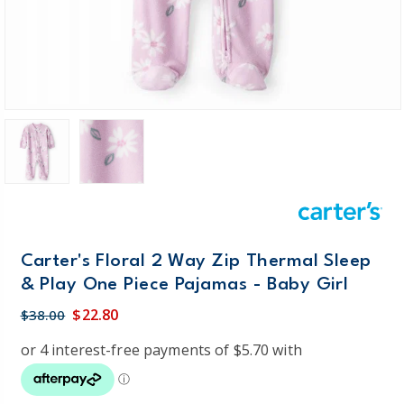
Carter's Floral 2 Way Zip Thermal Sleep
& Play One Piece Pajamas - Baby Girl
$22.80
$38.00