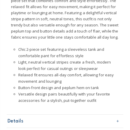
piece set that combines comfort and style effortlessly. The
relaxed fit allows for easy movement, making it perfect for
playtime or lounging at home. Featuring a delightful vertical
stripe pattern in soft, neutral tones, this outfit is not only
trendy but also versatile enough for any season. The sweet
peplum top and button details add a touch of flair, while the
fabric ensures your little one stays comfortable all day long.
Chic 2-piece set featuring a sleeveless tank and
comfortable pant for effortless style
Light, neutral vertical stripes create a fresh, modern
look perfect for casual outings or sleepwear
Relaxed fit ensures all-day comfort, allowing for easy
movement and lounging
Button-front design and peplum hem on tank
Versatile design pairs beautifully with your favorite
accessories for a stylish, put-together outfit
Details