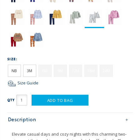
SIZE:
NB
3M
6M
9M
12M
18M
24M
Size Guide
ADD TO BAG
QTY
Description
Elevate casual days and cozy nights with this charming two-