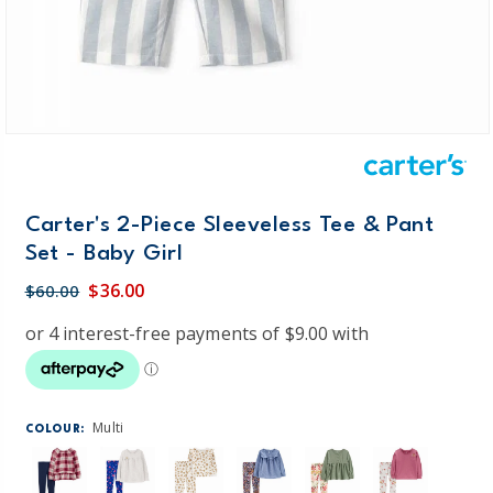
Carter's 2-Piece Sleeveless Tee & Pant
Set - Baby Girl
$36.00
$60.00
Multi
COLOUR: