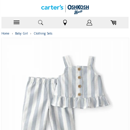
Home
›
Baby Girl
›
Clothing Sets