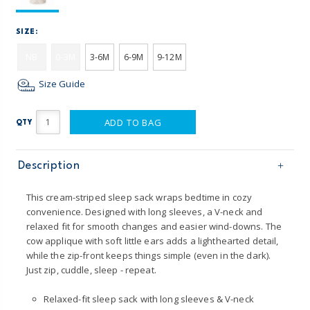
SIZE:
NB
0-3M
3-6M
6-9M
9-12M
Size Guide
ADD TO BAG
QTY
Description
This cream-striped sleep sack wraps bedtime in cozy
convenience. Designed with long sleeves, a V-neck and
relaxed fit for smooth changes and easier wind-downs. The
cow applique with soft little ears adds a lighthearted detail,
while the zip-front keeps things simple (even in the dark).
Just zip, cuddle, sleep - repeat.
Relaxed-fit sleep sack with long sleeves & V-neck