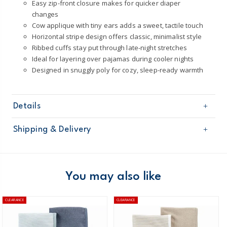
Easy zip-front closure makes for quicker diaper
changes
Cow applique with tiny ears adds a sweet, tactile touch
Horizontal stripe design offers classic, minimalist style
Ribbed cuffs stay put through late-night stretches
Ideal for layering over pajamas during cooler nights
Designed in snuggly poly for cozy, sleep-ready warmth
Details
Sku
1T584910
Shipping & Delivery
Product
Baby Essentials
Age
Baby Unisex
Free shipping on orders $60+
Material
100% Polyester
Machine washable
Domestic Australia orders only
You may also like
Made from certified Oeko-Tex fabriic
STANDARD 100 by OEKO-TEX®20.HUS.39362
Australia
CLEARANCE
CLEARANCE
Fire resistant and never chemically treated
$8.95 flat rate shipping for orders of $60 or less.