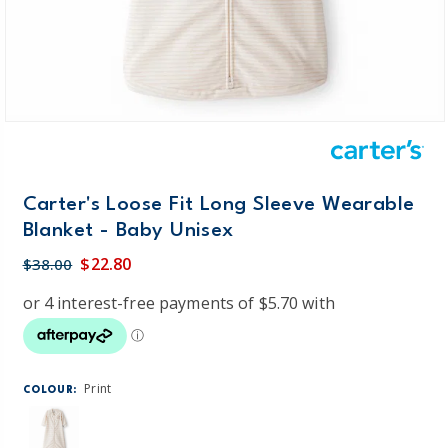
Carter's Loose Fit Long Sleeve Wearable
Blanket - Baby Unisex
$22.80
$38.00
Print
COLOUR: