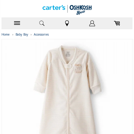
Home
›
Baby Boy
›
Accessories