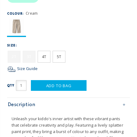
Cream
COLOUR:
SIZE:
2T
3T
4T
5T
Size Guide
ADD TO BAG
QTY
Description
Unleash your kiddo's inner artist with these vibrant pants
that celebrate creativity and play. Featuring a lively splatter
paint print, they bring a burst of colour to any outfit, making