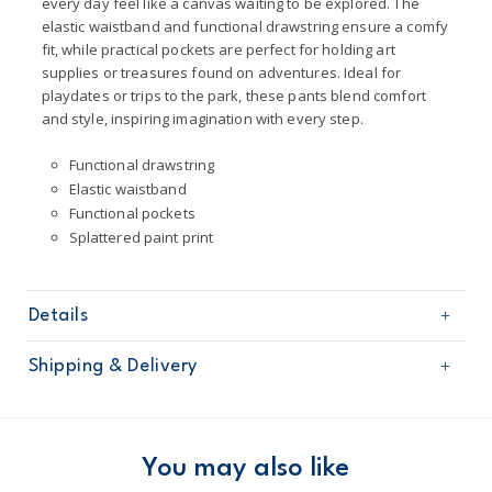
every day feel like a canvas waiting to be explored. The
elastic waistband and functional drawstring ensure a comfy
fit, while practical pockets are perfect for holding art
supplies or treasures found on adventures. Ideal for
playdates or trips to the park, these pants blend comfort
and style, inspiring imagination with every step.
Functional drawstring
Elastic waistband
Functional pockets
Splattered paint print
Details
Sku
2U522110
Shipping & Delivery
Product
Pants
Age
Toddler Boy
Free shipping on orders $60+
Material
82% Cotton / 18% Lyocell
Machine washable
Domestic Australia orders only
You may also like
Product certified to OEKO-TEX®