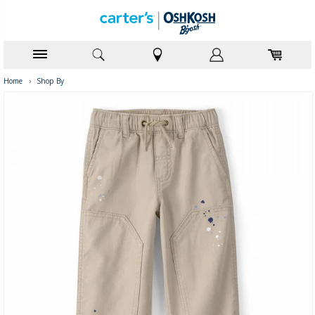
Home
›
Shop By