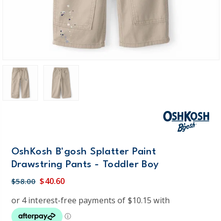
OshKosh B'gosh Splatter Paint
Drawstring Pants - Toddler Boy
$40.60
$58.00