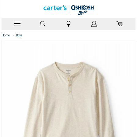
Home
›
Boys