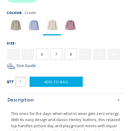
Cream
COLOUR:
SIZE:
4
5
6
7
8
10
12
14
Size Guide
ADD TO BAG
QTY
Description
This ones for the days when what to wear gets zero energy.
With its easy design and classic Henley buttons, this relaxed
top handles picture day and playground moves with equal