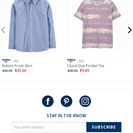
Receive free returns on AU orders of $99 or more.
Learn
more >
New Zealand
$19.95 flat rate shipping for orders of $149 or less.
Receive free returns on AU orders of $149 or more.
Learn
more >
| Boy
| Boy
International
Button-Front Shirt
Cloud Dye Pocket Tee
$35.00
$9.85
$50.00
$38.00
Shipping within New Zealand and Australia only.
STAY IN THE KNOW
SUBSCRIBE