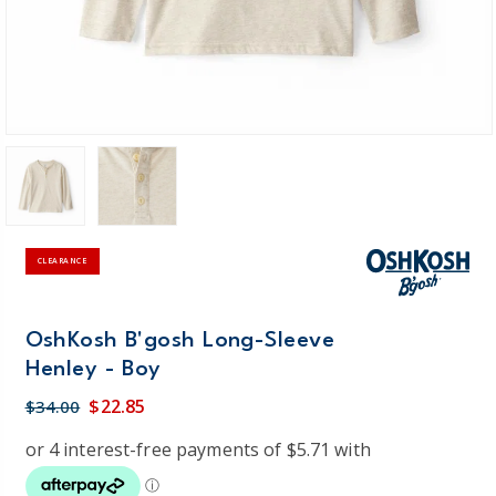
CLEARANCE
OshKosh B'gosh Long-Sleeve
Henley - Boy
$22.85
$34.00