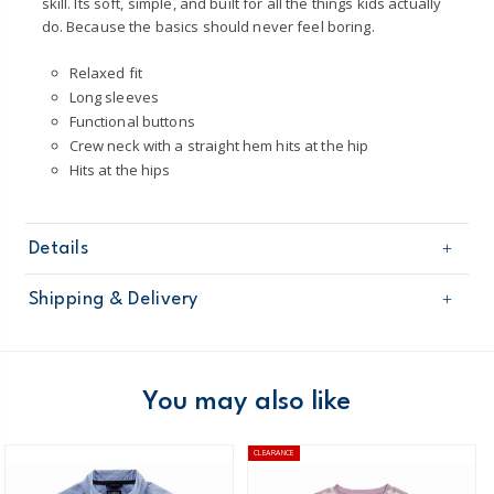
skill. Its soft, simple, and built for all the things kids actually
do. Because the basics should never feel boring.
Relaxed fit
Long sleeves
Functional buttons
Crew neck with a straight hem hits at the hip
Hits at the hips
Details
Sku
3T515310
Shipping & Delivery
Product
Tops & Tees
Age
Boy
Free shipping on orders $60+
Material
60% cotton / 40% polyester
Machine washable
Domestic Australia orders only
You may also like
Made certified by: STANDARD 100 by OEKO-
TEX®
Australia
CLEARANCE
$8.95 flat rate shipping for orders of $60 or less.