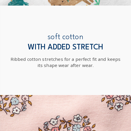
soft cotton
WITH ADDED STRETCH
Ribbed cotton stretches for a perfect fit and keeps
its shape wear after wear.