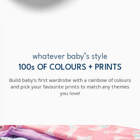
whatever baby’s style
100s OF COLOURS + PRINTS
Build baby’s first wardrobe with a rainbow of colours
and pick your favourite prints to match any themes
you love!