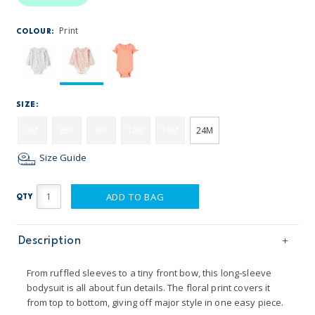
Print
COLOUR:
SIZE:
3M
6M
9M
12M
18M
24M
Size Guide
ADD TO BAG
QTY
Description
From ruffled sleeves to a tiny front bow, this long-sleeve
bodysuit is all about fun details. The floral print covers it
from top to bottom, giving off major style in one easy piece.