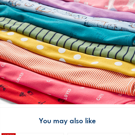
You may also like