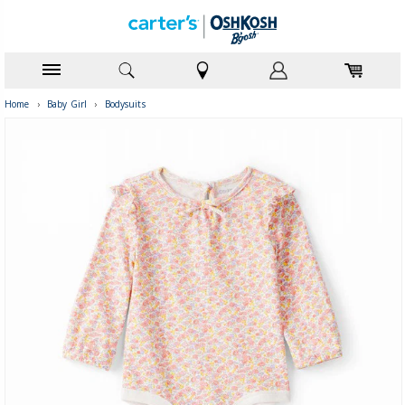
Home
›
Baby Girl
›
Bodysuits