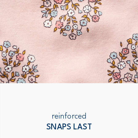
reinforced
SNAPS LAST