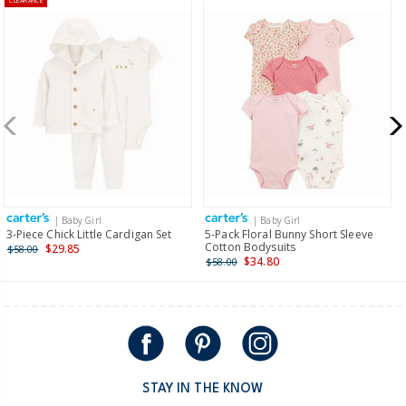
CLEARANCE
| Baby Girl
| Baby Girl
3-Piece Chick Little Cardigan Set
5-Pack Floral Bunny Short Sleeve
Cotton Bodysuits
$29.85
$58.00
$34.80
$58.00
STAY IN THE KNOW