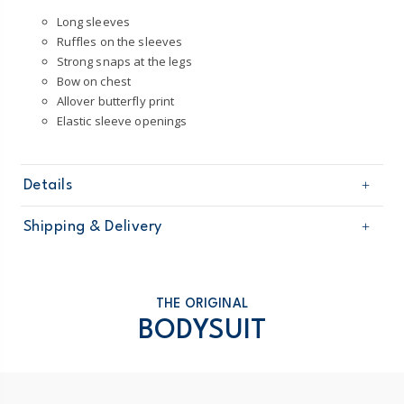
Long sleeves
Ruffles on the sleeves
Strong snaps at the legs
Bow on chest
Allover butterfly print
Elastic sleeve openings
Details
Sku
1U286510
Shipping & Delivery
Product
Single Bodysuits
Age
Baby Girl
Free shipping on orders $60+
Material
100% cotton
Machine washable
Domestic Australia orders only
THE ORIGINAL
Made certified by: STANDARD 100 by OEKO-
BODYSUIT
TEX®
Australia
$8.95 flat rate shipping for orders of $60 or less.