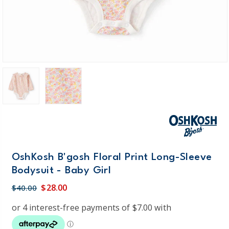
OshKosh B'gosh Floral Print Long-Sleeve
Bodysuit - Baby Girl
$28.00
$40.00