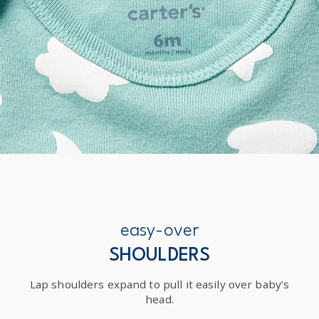
easy-over
SHOULDERS
Lap shoulders expand to pull it easily over baby’s
head.