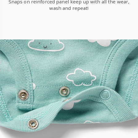
Snaps on reinforced panel keep up with all the wear,
wash and repeat!