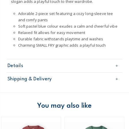
slogan adds a playful touch to their wardrobe.
Adorable 2-piece set featuring a cozy long-sleeve tee
and comfy pants
Soft pastel blue colour exudes a calm and cheerful vibe
Relaxed fit allows for easy movement
Durable fabric withstands playtime and washes
Charming SMALL FRY graphic adds a playful touch
Details
Sku
2T885510
Shipping & Delivery
Product
Pant Sets
Age
Toddler Boy
Free shipping on orders $60+
Material
60% Cotton / 40% Polyester
Machine washable
Domestic Australia orders only
You may also like
Made certified by: STANDARD 100 by OEKO-
TEX®
Australia
$8.95 flat rate shipping for orders of $60 or less.