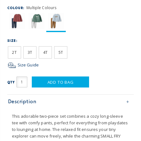
Multiple Colours
COLOUR:
SIZE:
2T
3T
4T
5T
Size Guide
ADD TO BAG
QTY
Description
This adorable two-piece set combines a cozy long-sleeve
tee with comfy pants, perfect for everything from playdates
to lounging at home. The relaxed fit ensures your tiny
explorer can move freely, while the charming SMALL FRY