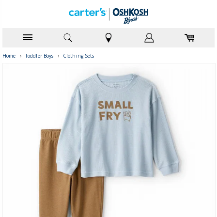
Home
›
Toddler Boys
›
Clothing Sets