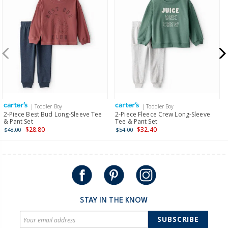
Receive free returns on AU orders of $99 or more.
Learn
more >
New Zealand
$19.95 flat rate shipping for orders of $149 or less.
Receive free returns on AU orders of $149 or more.
Learn
more >
| Toddler Boy
| Toddler Boy
International
2-Piece Best Bud Long-Sleeve Tee
2-Piece Fleece Crew Long-Sleeve
& Pant Set
Tee & Pant Set
Shipping within New Zealand and Australia only.
$28.80
$32.40
$48.00
$54.00
STAY IN THE KNOW
SUBSCRIBE