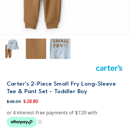
Carter's 2-Piece Small Fry Long-Sleeve
Tee & Pant Set - Toddler Boy
$28.80
$48.00