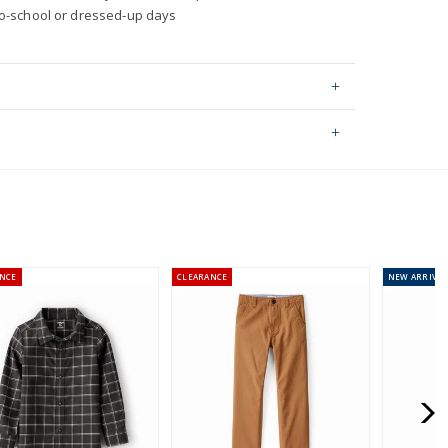
to-school or dressed-up days
 2% elastane
ping on orders $60+
hable
stralia orders only
rtified Oeko-Tex fabric
0 by OEKO-TEX 20.HUS.39362
NCE
CLEARANCE
NEW
ARRIVAL
or orders of $60 or less.
AU orders of $99 or more.
Learn more >
for orders of $149 or less.