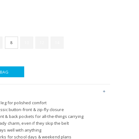
8
10
12
14
 BAG
t leg for polished comfort
assic button-front & zip-fly closure
ont & back pockets for all-the-things carrying
eady charm, even if they skip the belt
lays well with anything
works for school days & weekend plans