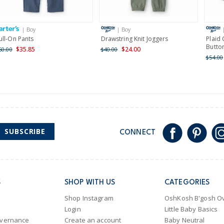
Receive free returns on 
International
| Boy
| Boy
Shipping within New Zeala
ull-On Pants
Drawstring Knit Joggers
Plaid
Butto
$35.85
$24.00
60.00
$40.00
$54.00
SUBSCRIBE
CONNECT
S
SHOP WITH US
CATEGORIES
Shop Instagram
OshKosh B'gosh Ov
Login
Little Baby Basics
overnance
Create an account
Baby Neutral