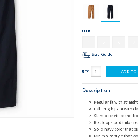
SIZE:
4
5
6
7
Size Guide
ADD TO
QTY
Description
Regular fit with straigh
Full-length pant with cl
Slant pockets at the fr
Belt loops add tailor-r
Solid navy color that p
Minimalist style that 