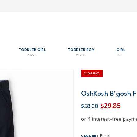
TODDLER GIRL
TODDLER BOY
GIRL
2T-5T
2T-5T
4-8
CLEARANCE
OshKosh B'gosh Fl
$29.85
$58.00
Black
COLOUR: