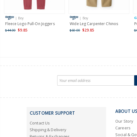
| Boy
| Boy
Fleece Logo Pull-On Joggers
Wide Leg Carpenter Chinos
P
$9.85
$29.85
$44.00
$60.00
$
ABOUT U
CUSTOMER SUPPORT
Our Story
Contact Us
Careers
Shipping & Delivery
Social & G
Returns & Exchanges