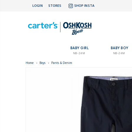
LOGIN
STORES
SHOP INSTA
BABY GIRL
BABY BOY
NB-24M
NB-24M
Home
›
Boys
›
Pants & Denim