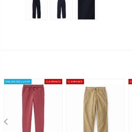
ONLINE EXCLUSIVE
CLEARANCE
CLEARANCE
C