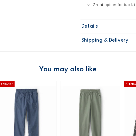
Great option for back-
Details
Sku
3T876210
Shipping & Delivery
Product
Pants
Age
Boy
Material
98% cotton /
Free ship
Machine was
Domestic Au
You may also like
Made from ce
STANDARD 10
Australia
LEARANCE
CLEARA
$8.95 flat rate shipping f
Receive free returns on 
New Zealand
$19.95 flat rate shipping 