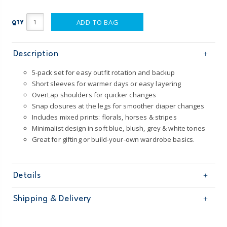
ADD TO BAG
QTY
Description
5-pack set for easy outfit rotation and backup
Short sleeves for warmer days or easy layering
OverLap shoulders for quicker changes
Snap closures at the legs for smoother diaper changes
Includes mixed prints: florals, horses & stripes
Minimalist design in soft blue, blush, grey & white tones
Great for gifting or build-your-own wardrobe basics.
Details
Sku
1T548410
Shipping & Delivery
Product
5-Pack Bodysuits
Age
Baby Girl
Free shipping on orders $60+