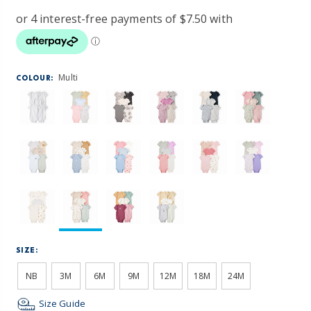
Multi
COLOUR:
SIZE:
NB
3M
6M
9M
12M
18M
24M
Size Guide