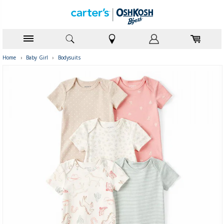
Home
›
Baby Girl
›
Bodysuits