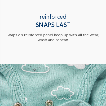
reinforced
SNAPS LAST
Snaps on reinforced panel keep up with all the wear,
wash and repeat!