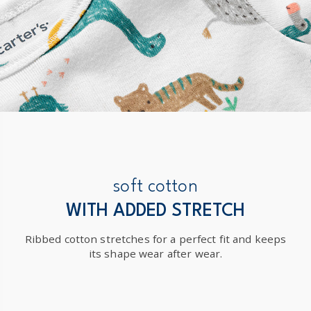
soft cotton
WITH ADDED STRETCH
Ribbed cotton stretches for a perfect fit and keeps
its shape wear after wear.