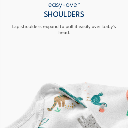
easy-over
SHOULDERS
Lap shoulders expand to pull it easily over baby’s
head.