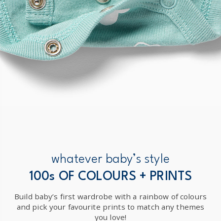
whatever baby’s style
100s OF COLOURS + PRINTS
Build baby’s first wardrobe with a rainbow of colours
and pick your favourite prints to match any themes
you love!