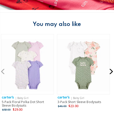
You may also like
| Baby Girl
| Baby Girl
5-Pack Floral Polka Dot Short
3-Pack Short Sleeve Bodysuits
Sleeve Bodysuits
$23.00
$46.00
$29.00
$58.00