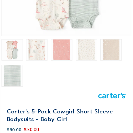
Carter's 5-Pack Cowgirl Short Sleeve
Bodysuits - Baby Girl
$30.00
$60.00