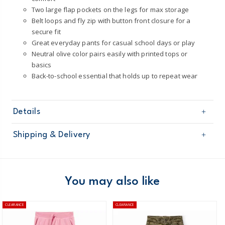
Two large flap pockets on the legs for max storage
Belt loops and fly zip with button front closure for a
secure fit
Great everyday pants for casual school days or play
Neutral olive color pairs easily with printed tops or
basics
Back-to-school essential that holds up to repeat wear
Details
Sku
3T292510
Shipping & Delivery
Product
Pants
Age
Boy
Free shipping on orders $60+
Material
100% cotton
Machine washable
Domestic Australia orders only
You may also like
STANDARD 100 by OEKO-TEX20.HUS.39362
Australia
CLEARANCE
CLEARANCE
$8.95 flat rate shipping for orders of $60 or less.