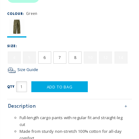
Green
COLOUR:
SIZE:
4
5
6
7
8
10
12
14
Size Guide
ADD TO BAG
QTY
Description
Full-length cargo pants with regular fit and straight-leg
cut
Made from sturdy non-stretch 100% cotton for all-day
comfort