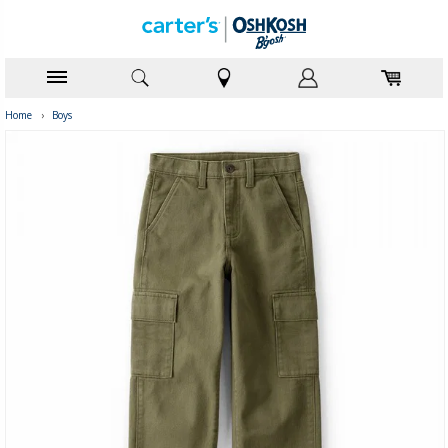
Home
›
Boys