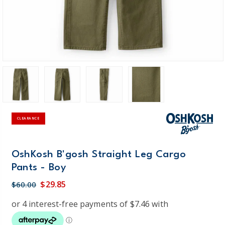
CLEARANCE
OshKosh B'gosh Straight Leg Cargo
Pants - Boy
$29.85
$60.00