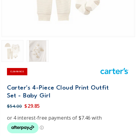
CLEARANCE
Carter's 4-Piece Cloud Print Outfit
Set - Baby Girl
$29.85
$54.00