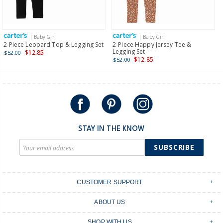
Receive free returns on AU orders of $149 or more.
Learn
more >
| Baby Girl
| Baby Girl
International
2-Piece Leopard Top & Legging Set
2-Piece Happy Jersey Tee &
Legging Set
$12.85
$52.00
Shipping within New Zealand and Australia only.
$12.85
$52.00
STAY IN THE KNOW
SUBSCRIBE
CUSTOMER SUPPORT
Contact Us
ABOUT US
Shipping & Delivery
Stores
Returns & Exchanges
SHOP WITH US