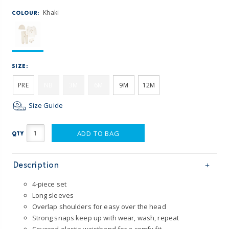
Khaki
COLOUR:
SIZE:
PRE
NB
3M
6M
9M
12M
Size Guide
ADD TO BAG
QTY
Description
4-piece set
Long sleeves
Overlap shoulders for easy over the head
Strong snaps keep up with wear, wash, repeat