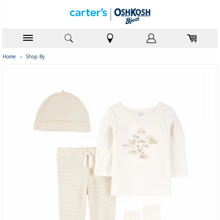
Home
›
Shop By