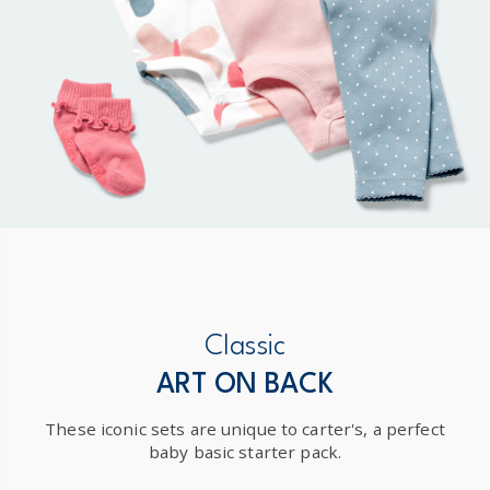
Classic
ART ON BACK
These iconic sets are unique to carter's, a perfect
baby basic starter pack.