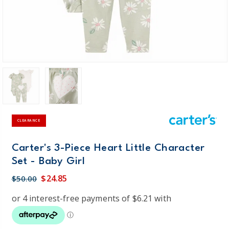
CLEARANCE
Carter's 3-Piece Heart Little Character
Set - Baby Girl
$24.85
$50.00