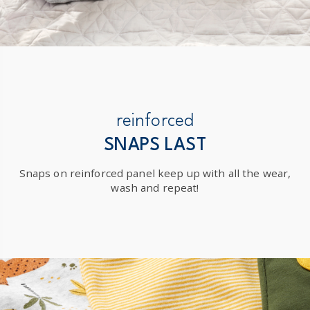
reinforced
SNAPS LAST
Snaps on reinforced panel keep up with all the wear,
wash and repeat!