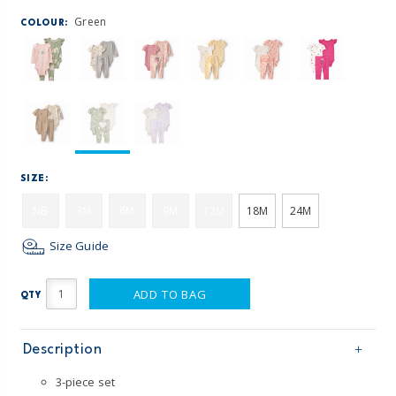
Green
COLOUR:
SIZE:
NB
3M
6M
9M
12M
18M
24M
Size Guide
ADD TO BAG
QTY
Description
3-piece set