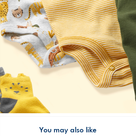
You may also like