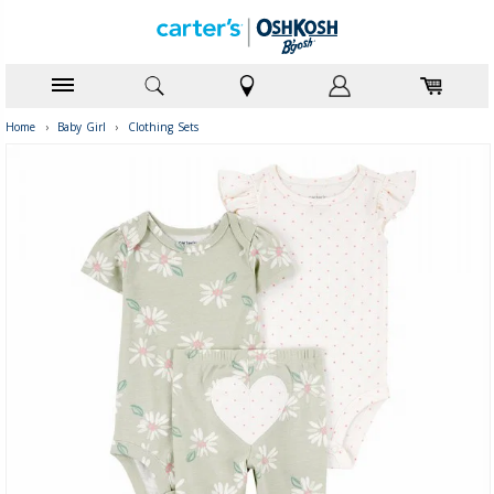
Home
›
Baby Girl
›
Clothing Sets