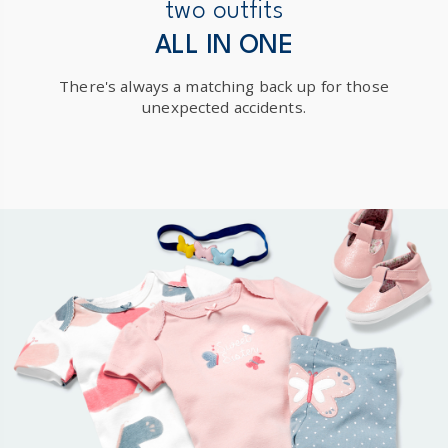
New Zealand
two outfits
$19.95 flat rate shipping for orders of $149 or less.
ALL IN ONE
Receive free returns on AU orders of $149 or more.
Learn
There's always a matching back up for those
more >
unexpected accidents.
International
Shipping within New Zealand and Australia only.