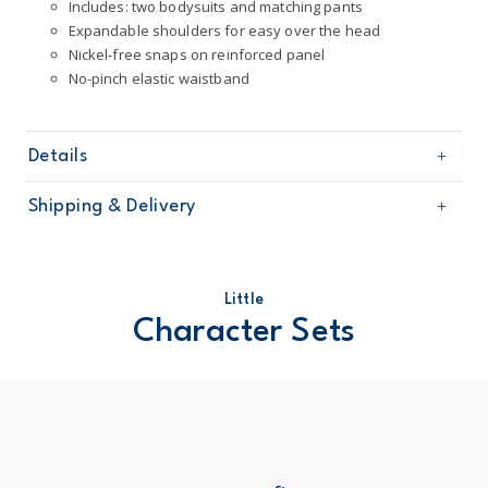
Includes: two bodysuits and matching pants
Expandable shoulders for easy over the head
Nickel-free snaps on reinforced panel
No-pinch elastic waistband
Details
Sku
1T121210
Shipping & Delivery
Product
Little Character Sets
Age
Baby Girl
Free shipping on orders $60+
Material
100% cotton
Machine washable
Domestic Australia orders only
Little
STANDARD 100 by OEKO-TEX20.HUS.39362
Character Sets
Australia
$8.95 flat rate shipping for orders of $60 or less.
Receive free returns on AU orders of $99 or more.
Learn
more >