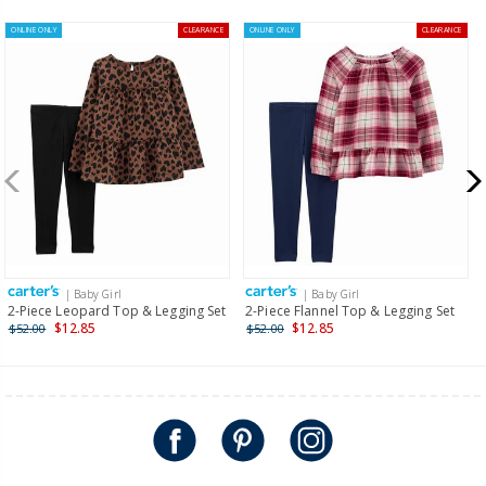
ONLINE ONLY
CLEARANCE
ONLINE ONLY
CLEARANCE
| Baby Girl
| Baby Girl
2-Piece Leopard Top & Legging Set
2-Piece Flannel Top & Legging Set
$12.85
$12.85
$52.00
$52.00