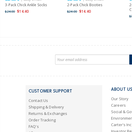
3-Pack Chick Ankle Socks
2-Pack Chick Booties
2
C
$14.40
$14.40
$24.00
$24.00
$
ABOUT U
CUSTOMER SUPPORT
Our Story
Contact Us
Careers
Shipping & Delivery
Social & G
Returns & Exchanges
Environmen
Order Tracking
Carter's Inc
FAQ's
Investor Re