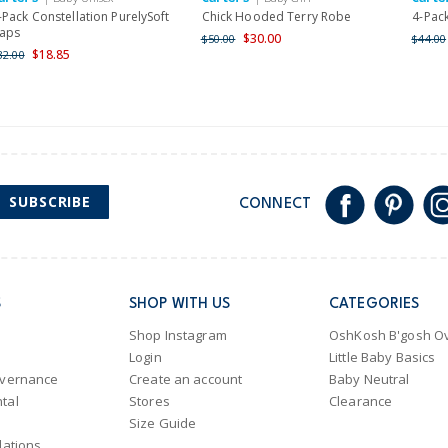
-Pack Constellation PurelySoft
Chick Hooded Terry Robe
4-Pack
aps
$30.00
$50.00
$44.00
$18.85
32.00
SUBSCRIBE
CONNECT
S
SHOP WITH US
CATEGORIES
Shop Instagram
OshKosh B'gosh Ov
Login
Little Baby Basics
overnance
Create an account
Baby Neutral
tal
Stores
Clearance
Size Guide
lations