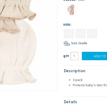
COLOUR:
SIZE:
0-3M
3-9M
1224
Size Guide
ADD TO
QTY
Description
3-pack
Protects baby's skin fr
Details