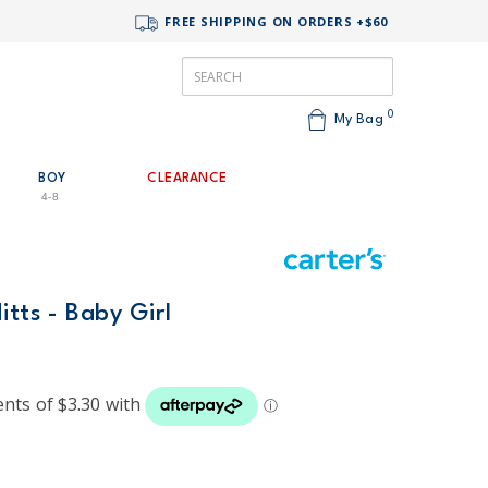
FREE SHIPPING ON ORDERS +$60
0
My Bag
BOY
CLEARANCE
4-8
itts - Baby Girl