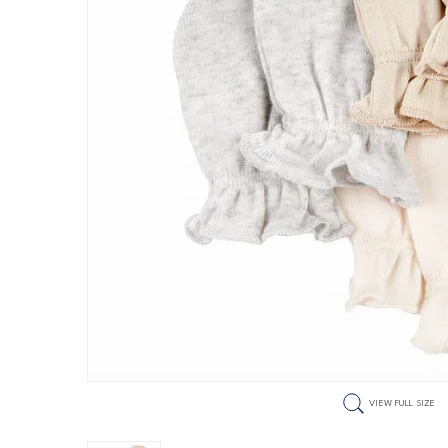
VIEW FULL SIZE