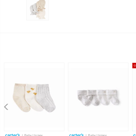
C
| Baby Unisex
| Baby Unisex