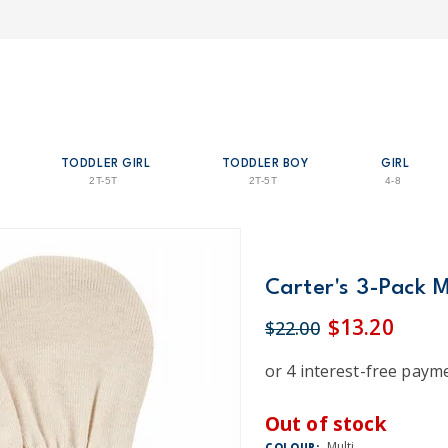
TODDLER GIRL
TODDLER BOY
GIRL
2T-5T
2T-5T
4-8
Carter's 3-Pack M
$13.20
$22.00
Out of stock
Multi