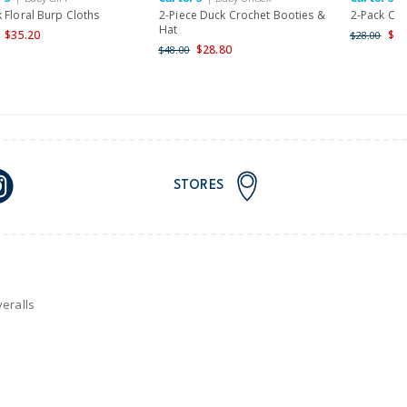
 Floral Burp Cloths
2-Piece Duck Crochet Booties &
2-Pack Ca
Hat
$35.20
$22
$28.00
$28.80
$48.00
STORES
eralls