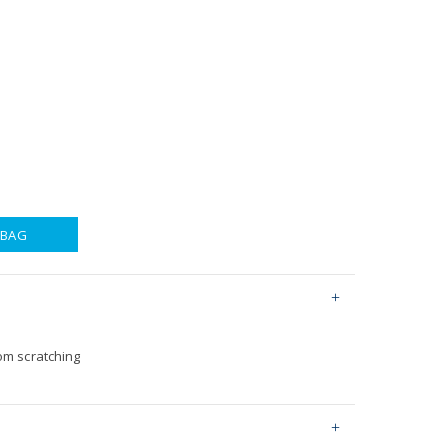
 BAG
om scratching