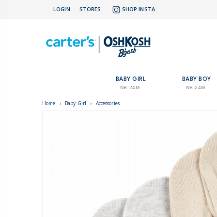
LOGIN
STORES
SHOP INSTA
BABY GIRL
BABY BOY
NB-24M
NB-24M
Home
›
Baby Girl
›
Accessories