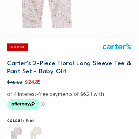
CLEARANCE
Carter's 2-Piece Floral Long Sleeve Tee &
Pant Set - Baby Girl
$24.85
$48.00
Print
COLOUR: