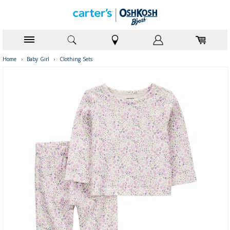
Home
›
Baby Girl
›
Clothing Sets