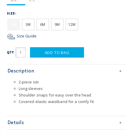
SIZE:
NB
3M
6M
9M
12M
Size Guide
ADD TO BAG
QTY
Description
2-piece set
Long sleeves
Shoulder snaps for easy over the head
Covered elastic waistband for a comfy fit
Details