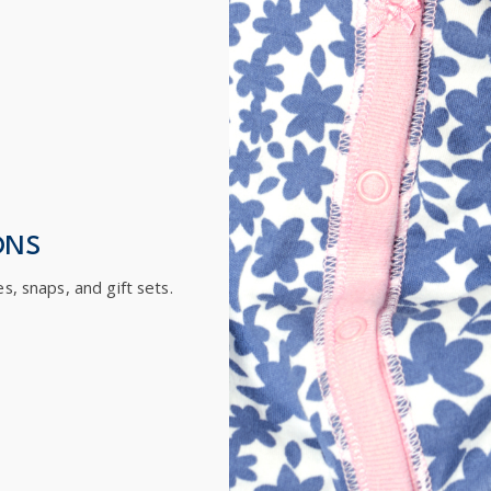
ONS
es, snaps, and gift sets.