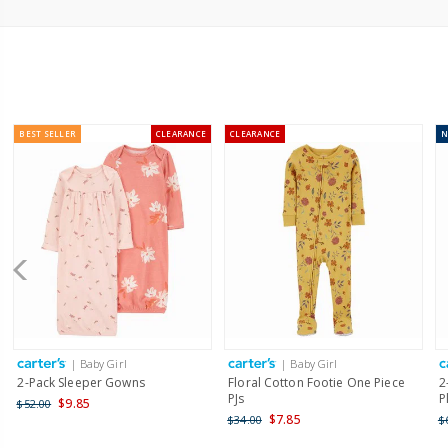
BEST SELLER
CLEARANCE
CLEARANCE
| Baby Girl
| Baby Girl
2-Pack Sleeper Gowns
Floral Cotton Footie One Piece
2
PJs
P
$9.85
$52.00
$7.85
$34.00
$