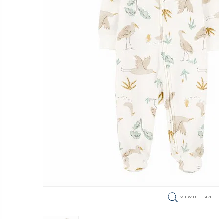
VIEW FULL SIZE