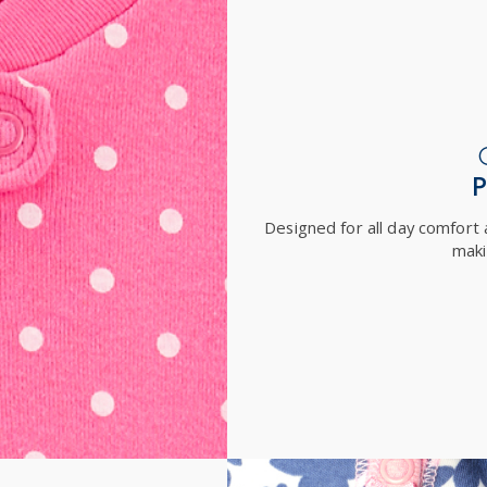
Designed for all day comfort a
maki