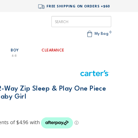
FREE SHIPPING ON ORDERS +$60
0
My Bag
BOY
CLEARANCE
4-8
2-Way Zip Sleep & Play One Piece
aby Girl