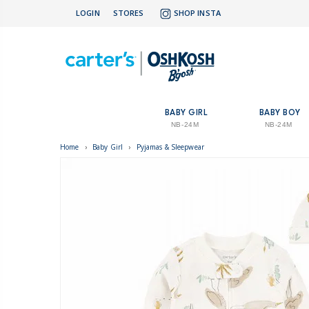
LOGIN
STORES
SHOP INSTA
BABY GIRL
BABY BOY
NB-24M
NB-24M
Home
›
Baby Girl
›
Pyjamas & Sleepwear