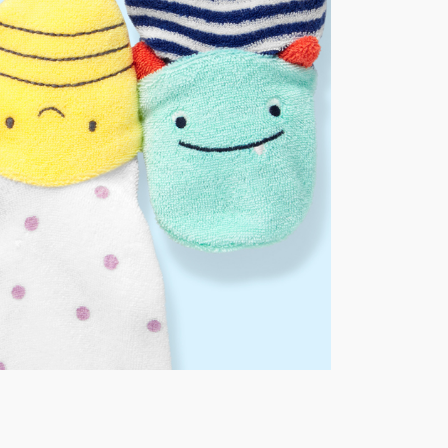
AU orders of $149 or more.
Learn more >
nd and Australia only.