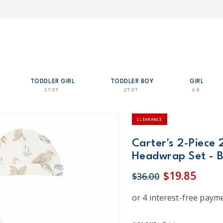
TODDLER GIRL
TODDLER BOY
GIRL
2T-5T
2T-5T
4-8
CLEARANCE
Carter's 2-Piece 
Headwrap Set - B
$19.85
$36.00