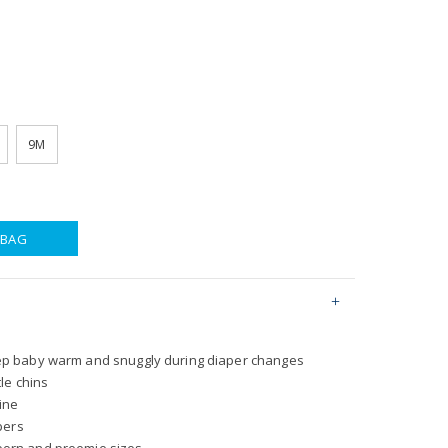
9M
 BAG
eep baby warm and snuggly during diaper changes
tle chins
ine
ppers