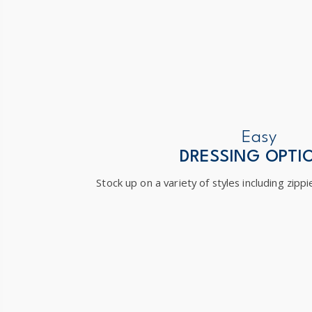
Easy
DRESSING OPTI
Stock up on a variety of styles including zippi