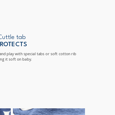
Cuttle tab
PROTECTS
nd play with special tabs or soft cotton rib
ng it soft on baby.