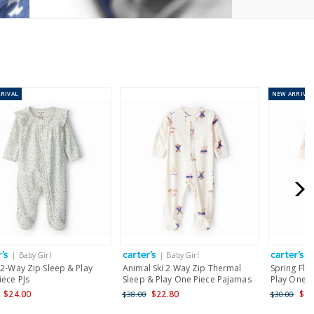
RIVAL
NEW
ARRIVAL
| Baby Girl
| Baby Girl
|
 2-Way Zip Sleep & Play
Animal Ski 2 Way Zip Thermal
Spring Flo
iece PJs
Sleep & Play One Piece Pajamas
Play One P
$24.00
$22.80
$24
$38.00
$30.00