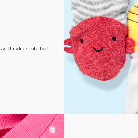
Receive free returns on 
International
Shipping within New Zeala
zy. They look cute too!