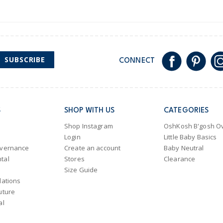
SUBSCRIBE
CONNECT
S
SHOP WITH US
CATEGORIES
Shop Instagram
OshKosh B'gosh Ov
Login
Little Baby Basics
overnance
Create an account
Baby Neutral
tal
Stores
Clearance
Size Guide
lations
uture
al