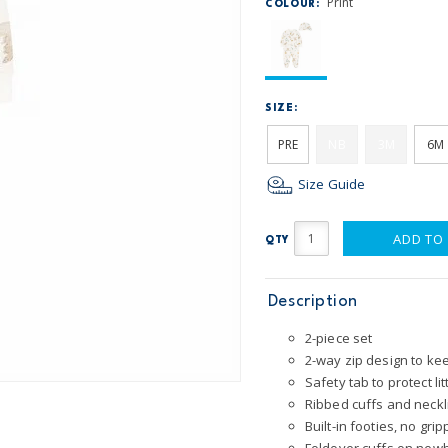
Print
COLOUR:
SIZE:
PRE
NB
3M
6M
Size Guide
ADD TO
QTY
Description
2-piece set
2-way zip design to k
Safety tab to protect lit
Ribbed cuffs and neckl
Built-in footies, no gri