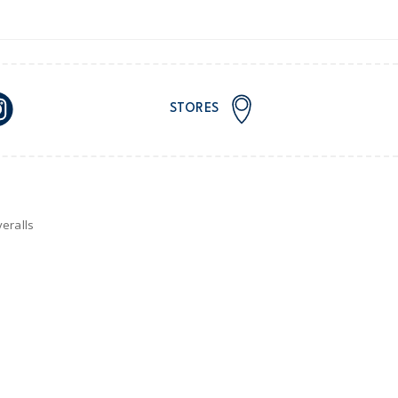
STORES
eralls