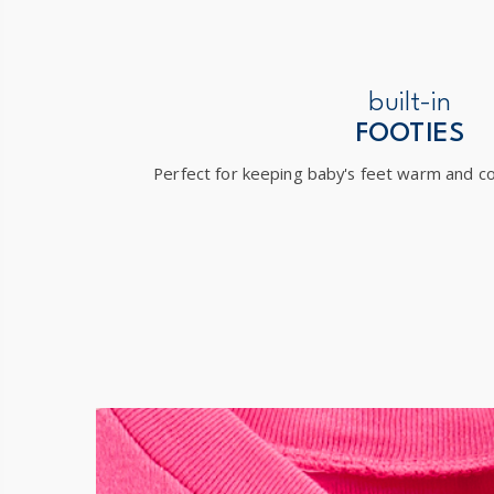
built-in
FOOTIES
Perfect for keeping baby's feet warm and co