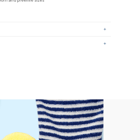
born and preemie sizes
ping on orders $60+
hable
stralia orders only
0 by OEKO-TEX20.HUS.39362
or orders of $60 or less.
AU orders of $99 or more.
Learn more >
for orders of $149 or less.