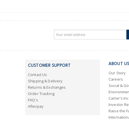
ABOUT U
CUSTOMER SUPPORT
Our Story
Contact Us
Careers
Shipping & Delivery
Social & G
Returns & Exchanges
Environmen
Order Tracking
Carter's Inc
FAQ's
Investor Re
Afterpay
Raise the F
Internation