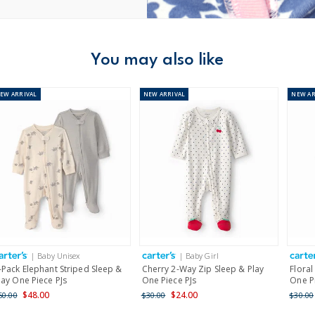
You may also like
NEW
ARRIVAL
NEW
ARRIVAL
NEW
AR
| Baby Unisex
| Baby Girl
-Pack Elephant Striped Sleep &
Cherry 2-Way Zip Sleep & Play
Floral
lay One Piece PJs
One Piece PJs
One P
$48.00
$24.00
60.00
$30.00
$30.00