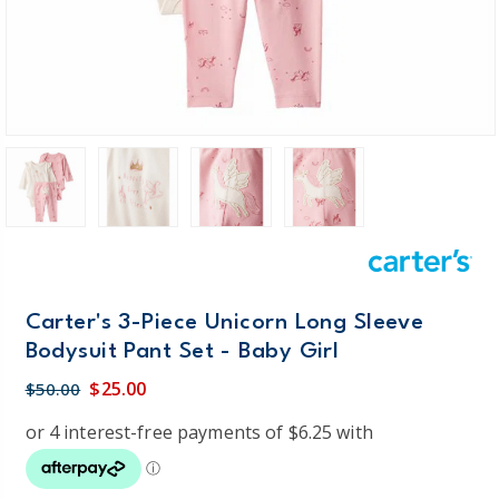
Carter's 3-Piece Unicorn Long Sleeve
Bodysuit Pant Set - Baby Girl
$25.00
$50.00