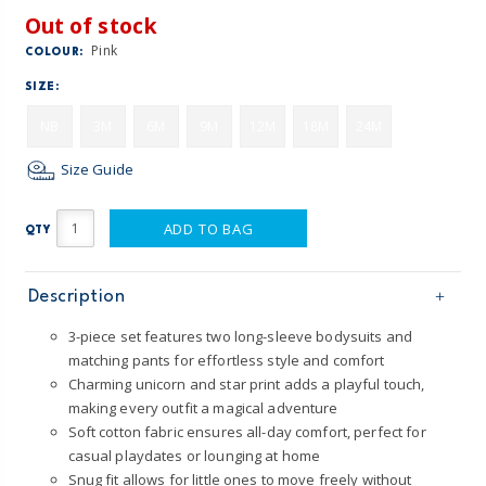
Out of stock
Pink
COLOUR:
SIZE:
NB
3M
6M
9M
12M
18M
24M
Size Guide
ADD TO BAG
QTY
Description
3-piece set features two long-sleeve bodysuits and
matching pants for effortless style and comfort
Charming unicorn and star print adds a playful touch,
making every outfit a magical adventure
Soft cotton fabric ensures all-day comfort, perfect for
casual playdates or lounging at home
Snug fit allows for little ones to move freely without