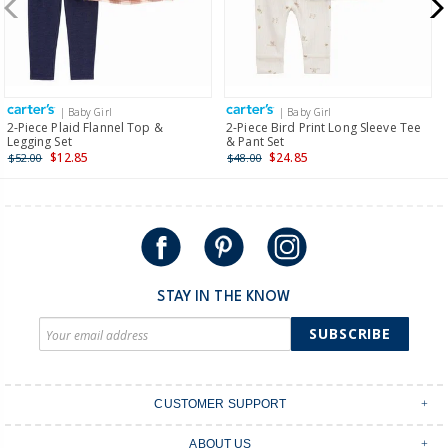
$19.95 flat rate shipping for orders of $149 or less.
Receive free returns on AU orders of $149 or more.
Learn
more >
| Baby Girl
| Baby Girl
International
2-Piece Plaid Flannel Top &
2-Piece Bird Print Long Sleeve Tee
Legging Set
& Pant Set
Shipping within New Zealand and Australia only.
$12.85
$24.85
$52.00
$48.00
STAY IN THE KNOW
SUBSCRIBE
CUSTOMER SUPPORT
Contact Us
ABOUT US