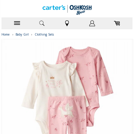
Home
›
Baby Girl
›
Clothing Sets