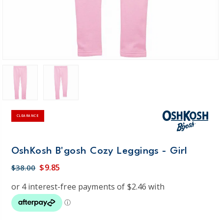
CLEARANCE
OshKosh B'gosh Cozy Leggings - Girl
$9.85
$38.00