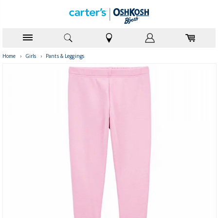
Home
›
Girls
›
Pants & Leggings