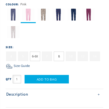
Pink
COLOUR:
SIZE:
4
5
6-6X
7
8
10
12
14
Size Guide
ADD TO BAG
QTY
Description