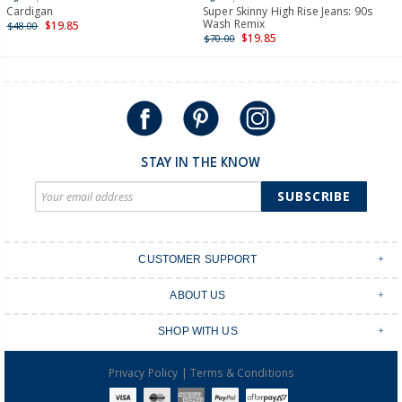
International
Cardigan
Super Skinny High Rise Jeans: 90s
Wash Remix
$19.85
$48.00
Shipping within New Zealand and Australia only.
$19.85
$70.00
STAY IN THE KNOW
SUBSCRIBE
CUSTOMER SUPPORT
Contact Us
ABOUT US
Shipping & Delivery
Stores
Returns & Exchanges
SHOP WITH US
Size Guide
Order Tracking
Login
Shop Instagram
FAQ's
|
Privacy Policy
Terms & Conditions
Create an account
Baby Basics
Afterpay