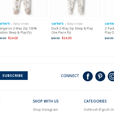
Receive free returns on 
International
| Baby Unisex
| Baby Unisex
Shipping within New Zeala
angaroo 2-Way Zip 100%
Duck 2-Way Zip Sleep & Play
2-Pack
otton Sleep & Play PJs
One Piece PJs
Play O
$24.00
$24.00
30.00
$30.00
$60.00
SUBSCRIBE
CONNECT
S
SHOP WITH US
CATEGORIES
Shop Instagram
OshKosh B'gosh Ov