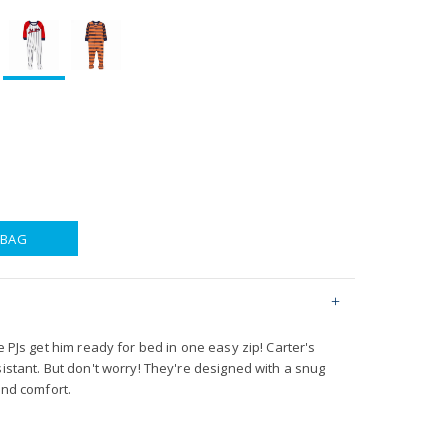
 BAG
e PJs get him ready for bed in one easy zip! Carter's
sistant. But don't worry! They're designed with a snug
and comfort.