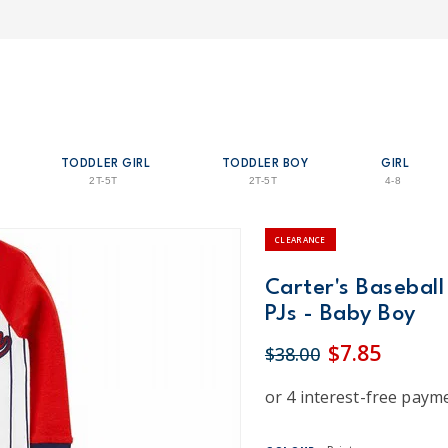
TODDLER GIRL
TODDLER BOY
GIRL
2T-5T
2T-5T
4-8
CLEARANCE
Carter's Baseball
PJs - Baby Boy
$7.85
$38.00