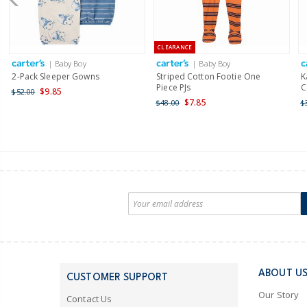
CLEARANCE
| Baby Boy
| Baby Boy
2-Pack Sleeper Gowns
Striped Cotton Footie One
K
Piece PJs
C
$9.85
$52.00
$7.85
$48.00
$
ABOUT U
CUSTOMER SUPPORT
Our Story
Contact Us