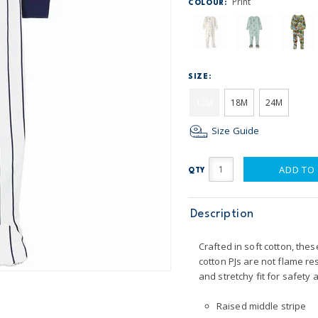
Print
COLOUR:
SIZE:
12M
18M
24M
Size Guide
ADD TO
QTY
Description
Crafted in soft cotton, thes
cotton PJs are not flame re
and stretchy fit for safety 
Raised middle stripe