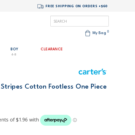
FREE SHIPPING ON ORDERS +$60
0
My Bag
BOY
CLEARANCE
4-8
 Stripes Cotton Footless One Piece