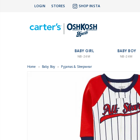
LOGIN
STORES
SHOP INSTA
BABY GIRL
BABY BOY
NB-24M
NB-24M
Home
›
Baby Boy
›
Pyjamas & Sleepwear