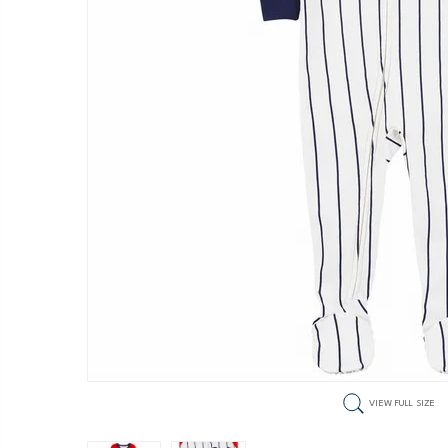
VIEW FULL SIZE