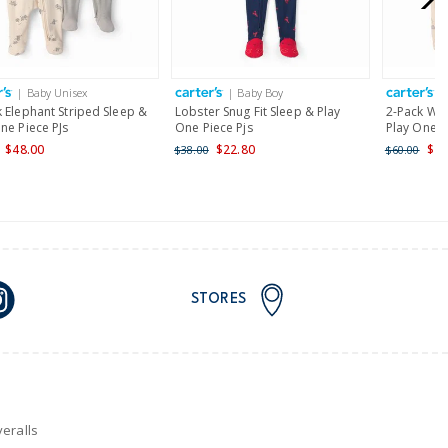
AU orders of $149 or more.
Learn more >
| Baby Unisex
| Baby Boy
|
nd and Australia only.
 Elephant Striped Sleep &
Lobster Snug Fit Sleep & Play
2-Pack Wha
ne Piece PJs
One Piece Pjs
Play One P
$48.00
$22.80
$48
$38.00
$60.00
STORES
eralls