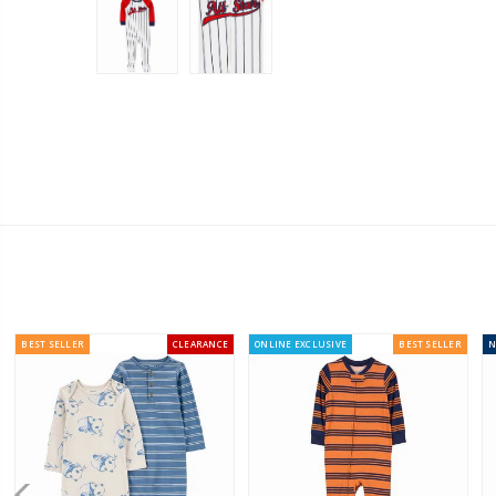
BEST SELLER
CLEARANCE
ONLINE EXCLUSIVE
BEST SELLER