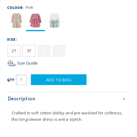
Pink
COLOUR:
SIZE:
2T
3T
4T
5T
Size Guide
ADD TO BAG
QTY
Description
Crafted in soft cotton dobby and pre-washed for softness,
this long-sleeve dress is extra stylish.