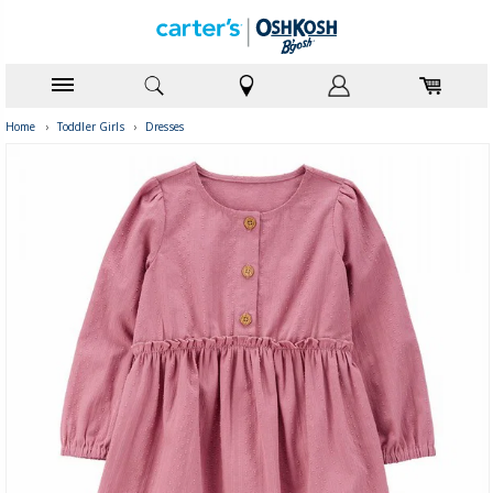
Home
›
Toddler Girls
›
Dresses