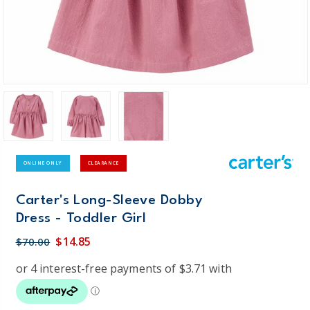
ONLINE ONLY
CLEARANCE
Carter's Long-Sleeve Dobby
Dress - Toddler Girl
$14.85
$70.00