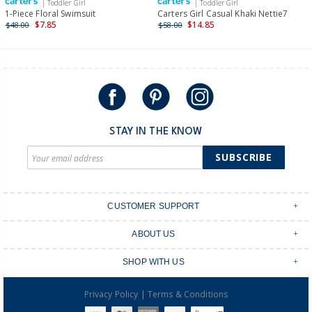
| Toddler Girl
| Toddler Girl
International
1-Piece Floral Swimsuit
Carters Girl Casual Khaki Nettie7
$7.85
$14.85
$48.00
$58.00
Shipping within New Zealand and Australia only.
STAY IN THE KNOW
SUBSCRIBE
CUSTOMER SUPPORT
Contact Us
ABOUT US
Shipping & Delivery
Stores
Returns & Exchanges
SHOP WITH US
Size Guide
Order Tracking
Login
Shop Instagram
FAQ's
|
Privacy Policy
Terms & Conditions
Create an account
Baby Basics
Afterpay