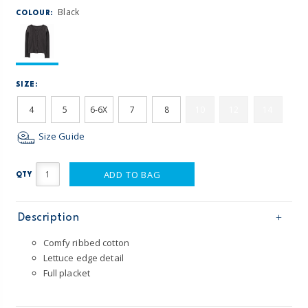
Black
COLOUR:
SIZE:
4
5
6-6X
7
8
10
12
14
Size Guide
ADD TO BAG
QTY
Description
Comfy ribbed cotton
Lettuce edge detail
Full placket