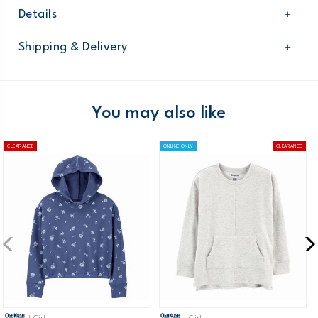
Details
Sku
3O003011
Shipping & Delivery
Product
Cardigans
Age
Girl
Free shipping on orders $60+
Material
Domestic Australia orders only
You may also like
Australia
CLEARANCE
ONLINE ONLY
CLEARANCE
$8.95 flat rate shipping for orders of $60 or less.
Receive free returns on AU orders of $99 or more.
Learn
more >
New Zealand
$19.95 flat rate shipping for orders of $149 or less.
Receive free returns on AU orders of $149 or more.
Learn
more >