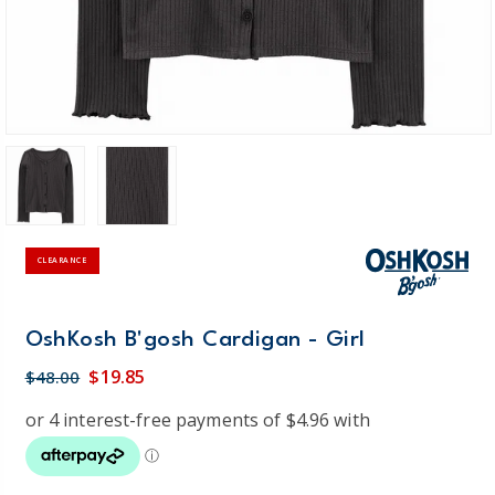
CLEARANCE
OshKosh B'gosh Cardigan - Girl
$19.85
$48.00