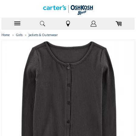
Home
›
Girls
›
Jackets & Outerwear