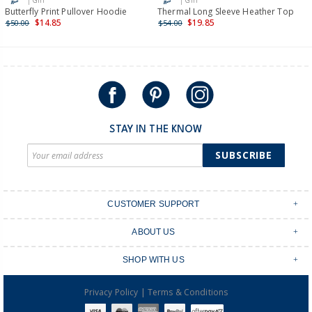
| Girl
| Girl
International
Butterfly Print Pullover Hoodie
Thermal Long Sleeve Heather Top
$14.85
$19.85
$50.00
$54.00
Shipping within New Zealand and Australia only.
STAY IN THE KNOW
SUBSCRIBE
CUSTOMER SUPPORT
Contact Us
ABOUT US
Shipping & Delivery
Stores
Returns & Exchanges
SHOP WITH US
Size Guide
Order Tracking
Login
Shop Instagram
FAQ's
|
Privacy Policy
Terms & Conditions
Create an account
Baby Basics
Afterpay