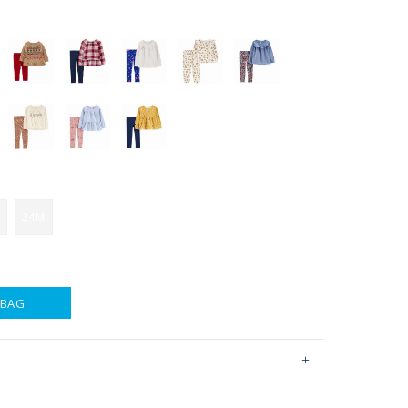
24M
 BAG