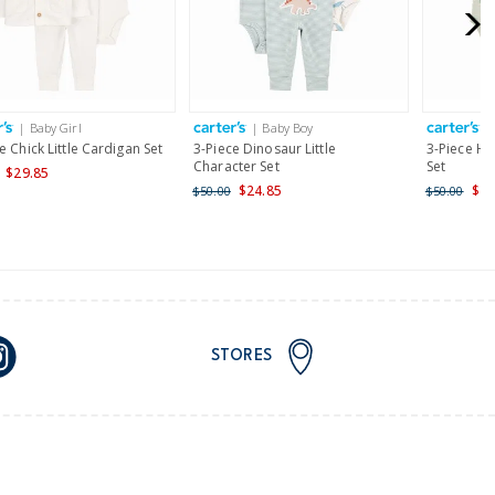
for orders of $149 or less.
AU orders of $149 or more.
Learn more >
| Baby Girl
| Baby Boy
|
nd and Australia only.
e Chick Little Cardigan Set
3-Piece Dinosaur Little
3-Piece Hea
Character Set
Set
$29.85
$24.85
$24
$50.00
$50.00
STORES