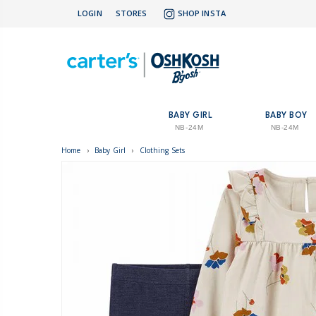
LOGIN
STORES
SHOP INSTA
BABY GIRL
BABY BOY
NB-24M
NB-24M
Home
›
Baby Girl
›
Clothing Sets