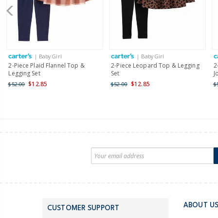
| Baby Girl
| Baby Girl
2-Piece Plaid Flannel Top &
2-Piece Leopard Top & Legging
2
Legging Set
Set
J
$12.85
$12.85
$52.00
$52.00
$
ABOUT U
CUSTOMER SUPPORT