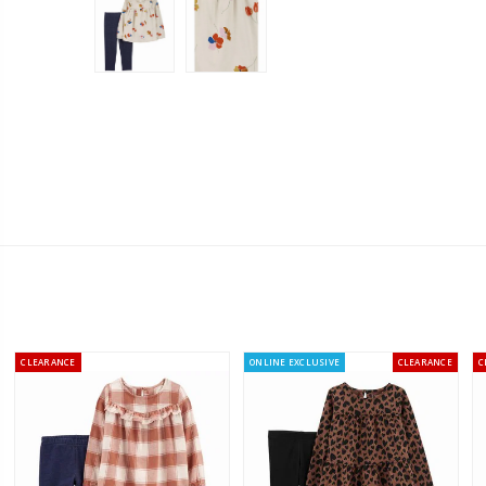
CLEARANCE
ONLINE EXCLUSIVE
CLEARANCE
C