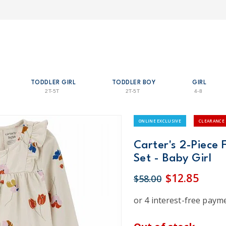
TODDLER GIRL
TODDLER BOY
GIRL
2T-5T
2T-5T
4-8
ONLINE EXCLUSIVE
CLEARANCE
Carter's 2-Piece 
Set - Baby Girl
$12.85
$58.00