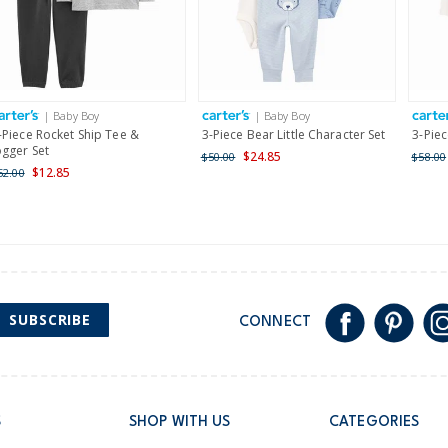
$19.95 flat rate shipping 
Receive free returns on 
International
| Baby Boy
| Baby Boy
Shipping within New Zeala
-Piece Rocket Ship Tee &
3-Piece Bear Little Character Set
3-Piec
ogger Set
$24.85
$50.00
$58.00
$12.85
52.00
SUBSCRIBE
CONNECT
S
SHOP WITH US
CATEGORIES