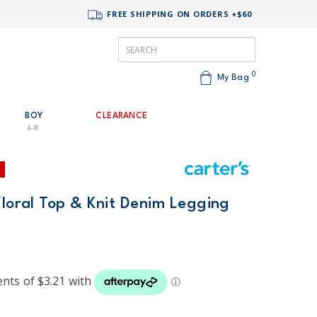
FREE SHIPPING ON ORDERS +$60
0
My Bag
BOY
CLEARANCE
4-8
Floral Top & Knit Denim Legging