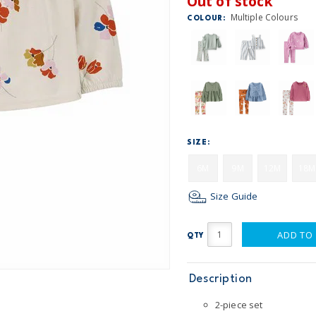
Out of stock
Multiple Colours
COLOUR:
SIZE:
6M
9M
12M
18M
Size Guide
ADD TO
QTY
Description
2-piece set