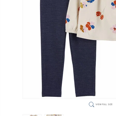
VIEW FULL SIZE