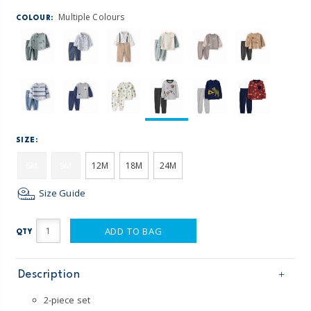
Multiple Colours
COLOUR:
SIZE:
6M
9M
12M
18M
24M
Size Guide
ADD TO BAG
QTY
Description
2-piece set