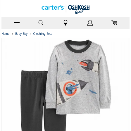
Home
›
Baby Boy
›
Clothing Sets