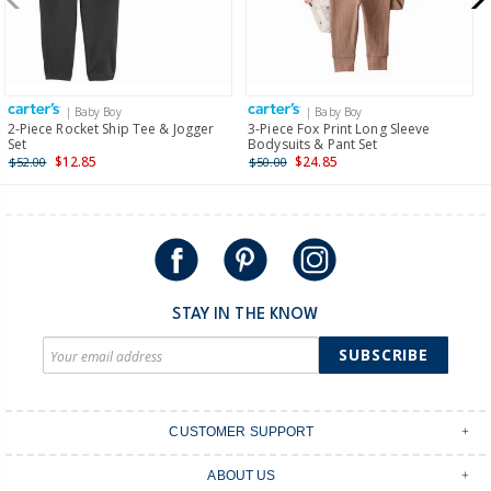
$19.95 flat rate shipping for orders of $149 or less.
Receive free returns on AU orders of $149 or more.
Learn
more >
| Baby Boy
| Baby Boy
International
2-Piece Rocket Ship Tee & Jogger
3-Piece Fox Print Long Sleeve
Set
Bodysuits & Pant Set
Shipping within New Zealand and Australia only.
$12.85
$24.85
$52.00
$50.00
STAY IN THE KNOW
SUBSCRIBE
CUSTOMER SUPPORT
Contact Us
ABOUT US