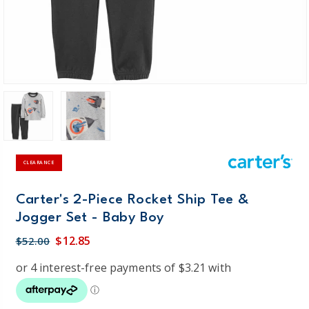
CLEARANCE
Carter's 2-Piece Rocket Ship Tee &
Jogger Set - Baby Boy
$12.85
$52.00