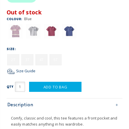
Out of stock
Blue
COLOUR:
SIZE:
2T
3T
4T
5T
Size Guide
ADD TO BAG
QTY
Description
Comfy, classic and cool, this tee features a front pocket and
easily matches anything in his wardrobe.