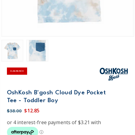
CLEARANCE
OshKosh B'gosh Cloud Dye Pocket
Tee - Toddler Boy
$12.85
$38.00