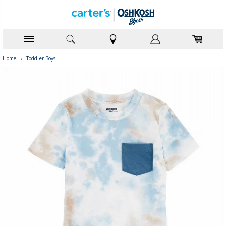
Home
›
Toddler Boys