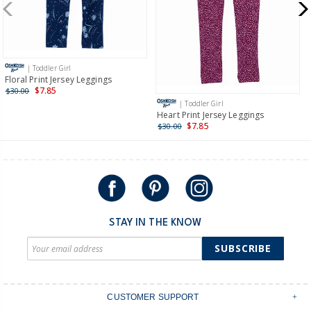
$19.95 flat rate shipping for orders of $149 or less.
Receive free returns on AU orders of $149 or more.
Learn
more >
| Toddler Girl
International
Floral Print Jersey Leggings
$7.85
$30.00
Shipping within New Zealand and Australia only.
| Toddler Girl
Heart Print Jersey Leggings
$7.85
$30.00
STAY IN THE KNOW
SUBSCRIBE
CUSTOMER SUPPORT