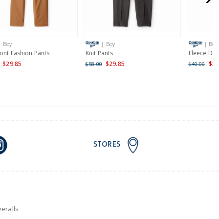
AU orders of $149 or more.
Learn more >
| Boy
| Boy
| Boy
nd and Australia only.
ront Fashion Pants
Knit Pants
Fleece Dra
$29.85
$29.85
$32
$58.00
$40.00
STORES
eralls