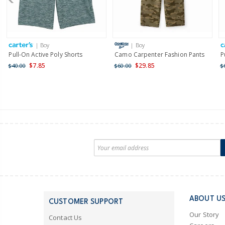
| Boy
| Boy
Pull-On Active Poly Shorts
Camo Carpenter Fashion Pants
P
$7.85
$29.85
$40.00
$60.00
$
ABOUT U
CUSTOMER SUPPORT
Our Story
Contact Us