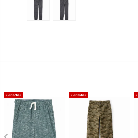
CLEARANCE
CLEARANCE
C