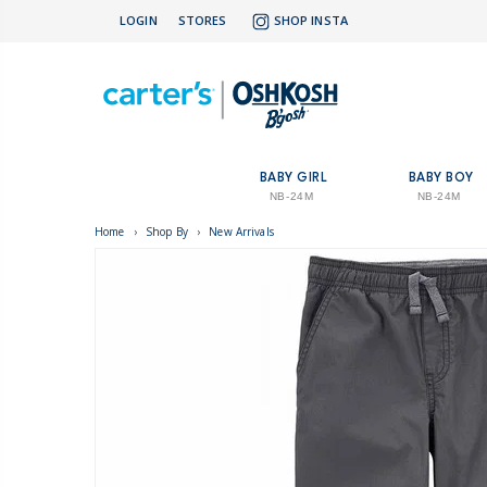
LOGIN
STORES
SHOP INSTA
BABY GIRL
BABY BOY
NB-24M
NB-24M
Home
›
Shop By
›
New Arrivals