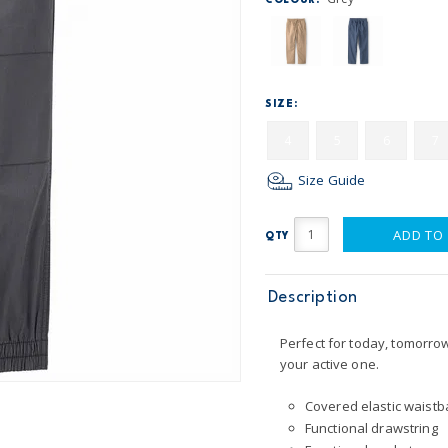
COLOUR:
SIZE:
4
5
6
7
Size Guide
ADD TO
QTY
Description
Perfect for today, tomorro
your active one.
Covered elastic waistba
Functional drawstring