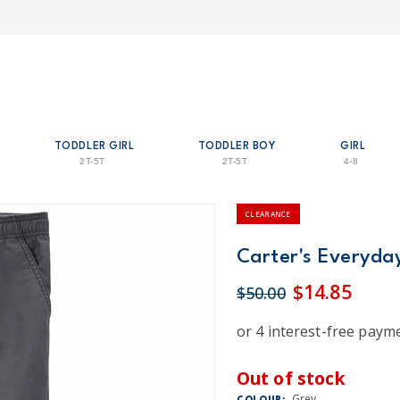
TODDLER GIRL
TODDLER BOY
GIRL
2T-5T
2T-5T
4-8
CLEARANCE
Carter's Everyday
$14.85
$50.00
Out of stock
Grey