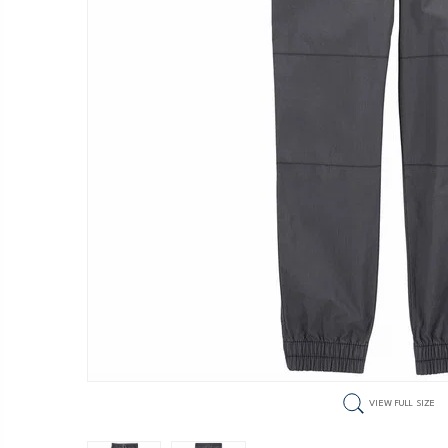
VIEW FULL SIZE