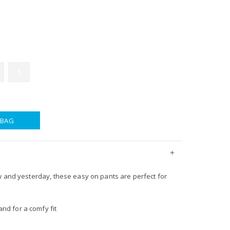
8
 BAG
w and yesterday, these easy on pants are perfect for
nd for a comfy fit