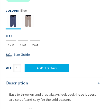
Blue
COLOUR:
SIZE:
12M
18M
24M
Size Guide
ADD TO BAG
QTY
Description
Easy to throw on and they always look cool, these joggers
are so soft and cozy for the cold season.