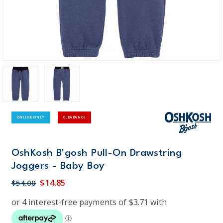
ONLINE ONLY
CLEARANCE
OshKosh B'gosh Pull-On Drawstring
Joggers - Baby Boy
$14.85
$54.00