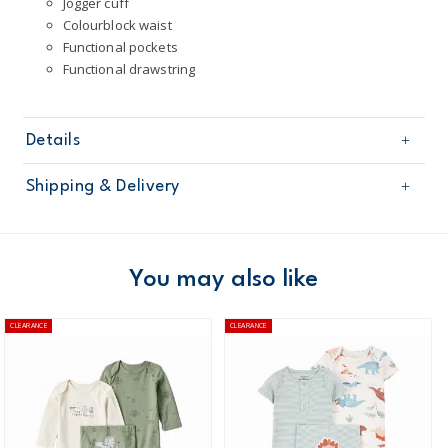
Jogger cuff
Colourblock waist
Functional pockets
Functional drawstring
Details
Sku
1Q096510
Shipping & Delivery
Product
Joggers
Age
Baby Boy
Free shipping on orders $60+
Material
60% Cotton / 40% Polyester
Machine washable
Domestic Australia orders only
You may also like
Australia
CLEARANCE
CLEARANCE
$8.95 flat rate shipping for orders of $60 or less.
Receive free returns on AU orders of $99 or more.
Learn
more >
New Zealand