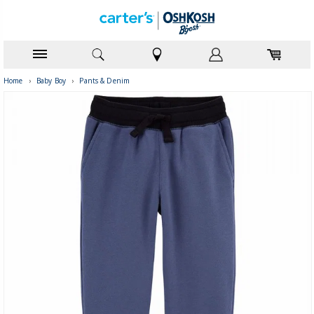
Home
›
Baby Boy
›
Pants & Denim