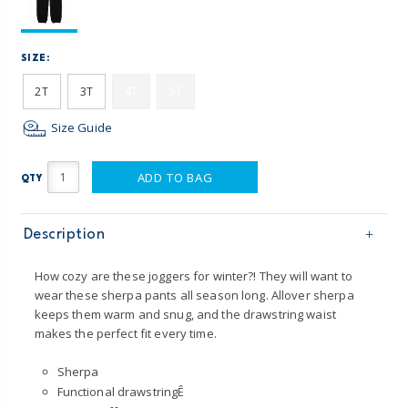
SIZE:
2T
3T
4T
5T
Size Guide
ADD TO BAG
QTY
Description
How cozy are these joggers for winter?! They will want to
wear these sherpa pants all season long. Allover sherpa
keeps them warm and snug, and the drawstring waist
makes the perfect fit every time.
Sherpa
Functional drawstringÊ