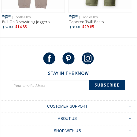
Receive free returns on AU orders of $149 or more.
Learn
more >
| Toddler Boy
| Toddler Boy
International
Pull-On Drawstring Joggers
Tapered Twill Pants
$14.85
$29.85
$54.00
$58.00
Shipping within New Zealand and Australia only.
STAY IN THE KNOW
SUBSCRIBE
CUSTOMER SUPPORT
Contact Us
ABOUT US
Shipping & Delivery
Stores
Returns & Exchanges
SHOP WITH US
Size Guide