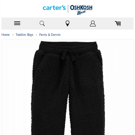
Home
›
Toddler Boys
›
Pants & Denim