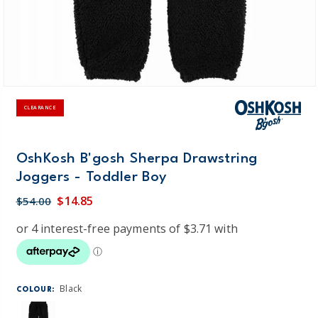
CLEARANCE
OshKosh B'gosh Sherpa Drawstring
Joggers - Toddler Boy
$14.85
$54.00
Black
COLOUR: