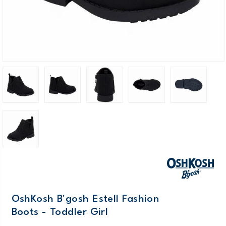
OshKosh B'gosh Estell Fashion
Boots - Toddler Girl