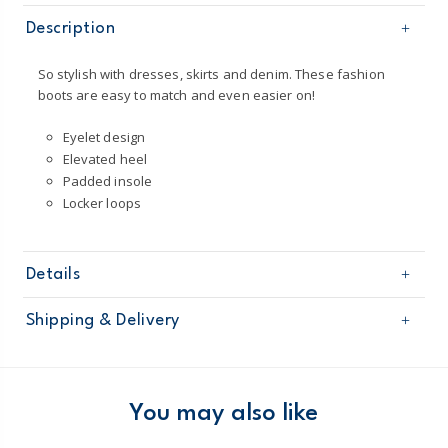
Description
So stylish with dresses, skirts and denim. These fashion
boots are easy to match and even easier on!
Eyelet design
Elevated heel
Padded insole
Locker loops
Details
Sku
OF22K03H
Shipping & Delivery
Product
Shoes
Age
Toddler Girl
Free shipping on orders $60+
Material
100% man-made materials
Wipe clean
Domestic Australia orders only
You may also like
Australia