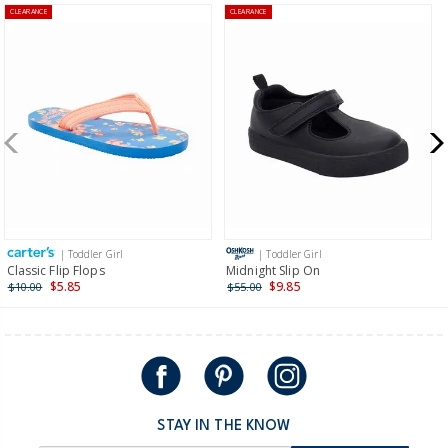
CLEARANCE
CLEARANCE
$8.95 flat rate shipping for orders of $60 or less.
Receive free returns on AU orders of $99 or more.
Learn
more >
New Zealand
$19.95 flat rate shipping for orders of $149 or less.
Receive free returns on AU orders of $149 or more.
Learn
more >
| Toddler Girl
| Toddler Girl
International
Classic Flip Flops
Midnight Slip On
$5.85
$9.85
$10.00
$55.00
Shipping within New Zealand and Australia only.
STAY IN THE KNOW