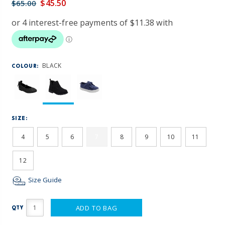
$45.50
$65.00
BLACK
COLOUR:
SIZE:
4
5
6
7
8
9
10
11
12
Size Guide
ADD TO BAG
QTY