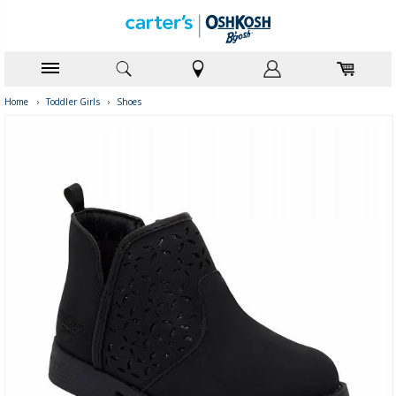
Home
›
Toddler Girls
›
Shoes