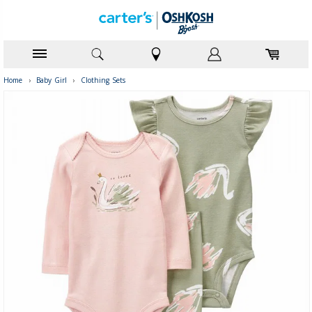
Home
›
Baby Girl
›
Clothing Sets