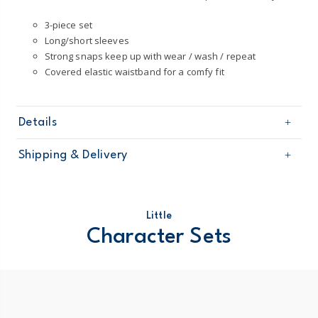
3-piece set
Long/short sleeves
Strong snaps keep up with wear / wash / repeat
Covered elastic waistband for a comfy fit
Details
Sku
1P596610
Shipping & Delivery
Product
Little Character Sets
Age
Baby Girl
Free shipping on orders $60+
Material
100% cotton rib
Machine washable
Domestic Australia orders only
Little
Character Sets
Australia
$8.95 flat rate shipping for orders of $60 or less.
Receive free returns on AU orders of $99 or more.
Learn
more >