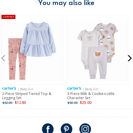
You may also like
CLEARANCE
| Baby Girl
| Baby Girl
2-Piece Striped Tiered Top &
3-Piece Milk & Cookies Little
Legging Set
Character Set
$12.85
$25.00
$52.00
$50.00