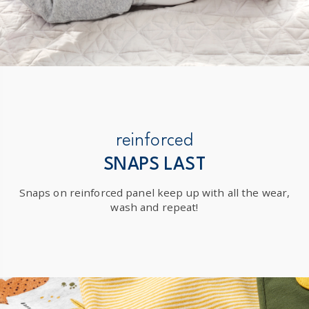
reinforced
SNAPS LAST
Snaps on reinforced panel keep up with all the wear,
wash and repeat!