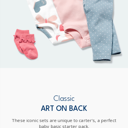
Classic
ART ON BACK
These iconic sets are unique to carter's, a perfect
baby basic starter pack.