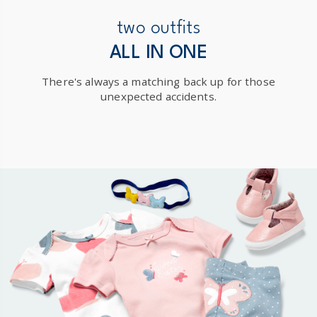
New Zealand
two outfits
$19.95 flat rate shipping for orders of $149 or less.
ALL IN ONE
Receive free returns on AU orders of $149 or more.
Learn
There's always a matching back up for those
more >
unexpected accidents.
International
Shipping within New Zealand and Australia only.