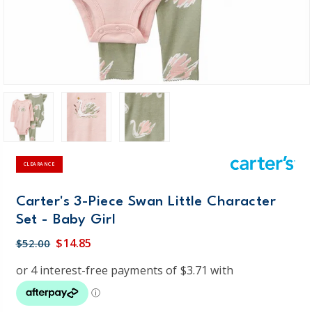
CLEARANCE
Carter's 3-Piece Swan Little Character
Set - Baby Girl
$14.85
$52.00