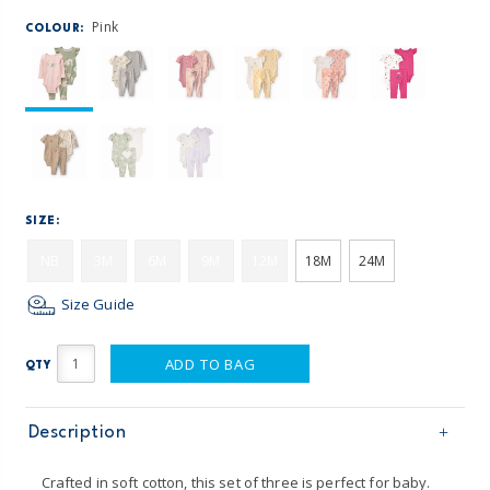
Pink
COLOUR:
SIZE:
NB
3M
6M
9M
12M
18M
24M
Size Guide
ADD TO BAG
QTY
Description
Crafted in soft cotton, this set of three is perfect for baby.