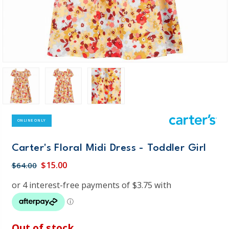
ONLINE ONLY
Carter's Floral Midi Dress - Toddler Girl
$15.00
$64.00
Out of stock