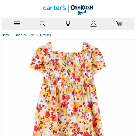
Home
›
Toddler Girls
›
Dresses