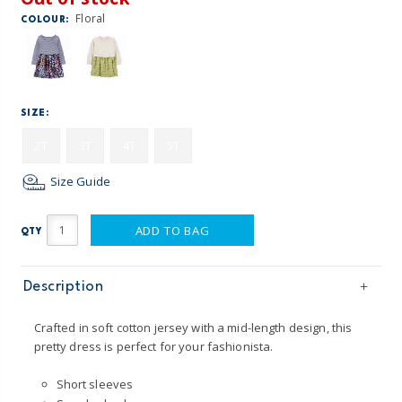
Floral
COLOUR:
SIZE:
2T
3T
4T
5T
Size Guide
ADD TO BAG
QTY
Description
Crafted in soft cotton jersey with a mid-length design, this
pretty dress is perfect for your fashionista.
Short sleeves