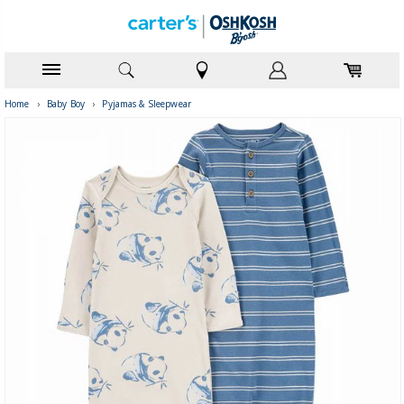
Home
›
Baby Boy
›
Pyjamas & Sleepwear