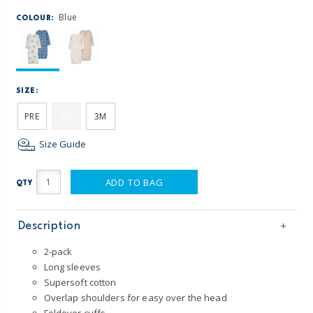
Blue
COLOUR:
SIZE:
PRE
NB
3M
Size Guide
ADD TO BAG
QTY
Description
2-pack
Long sleeves
Supersoft cotton
Overlap shoulders for easy over the head