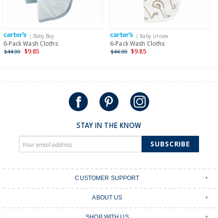
Receive free returns on AU orders of $149 or more.
Learn
more >
| Baby Boy
| Baby Unisex
International
6-Pack Wash Cloths
6-Pack Wash Cloths
$9.85
$9.85
$44.00
$44.00
Shipping within New Zealand and Australia only.
STAY IN THE KNOW
SUBSCRIBE
CUSTOMER SUPPORT
Contact Us
ABOUT US
Shipping & Delivery
Stores
Returns & Exchanges
SHOP WITH US