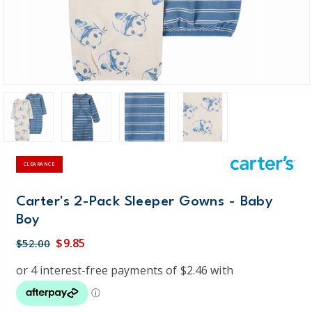
CLEARANCE
Carter's 2-Pack Sleeper Gowns - Baby
Boy
$9.85
$52.00