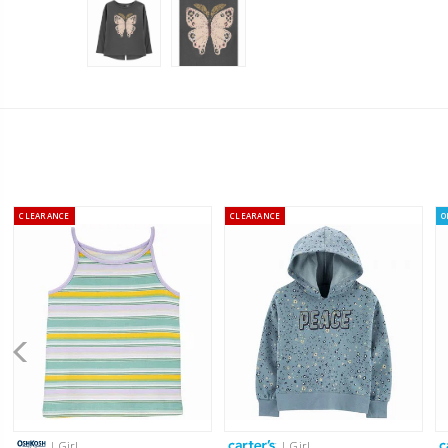
CLEARANCE
CLEARANCE
O
| Girl
| Girl