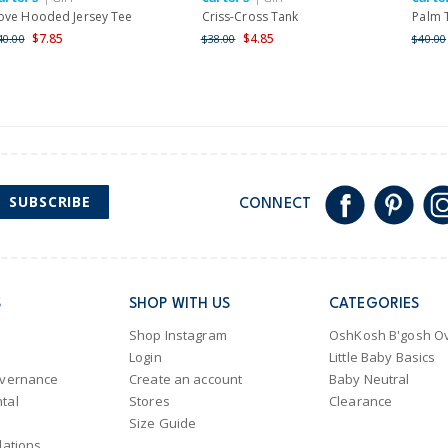
ove Hooded Jersey Tee
Criss-Cross Tank
Palm 
$7.85
$4.85
40.00
$38.00
$40.00
SUBSCRIBE
CONNECT
S
SHOP WITH US
CATEGORIES
Shop Instagram
OshKosh B'gosh Ov
Login
Little Baby Basics
overnance
Create an account
Baby Neutral
tal
Stores
Clearance
Size Guide
lations