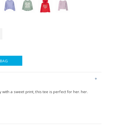
 BAG
 with a sweet print, this tee is perfect for her. her.