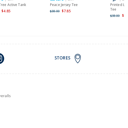
Tree Active Tank
Peace Jersey Tee
Printed Lo
Tee
$4.85
$7.85
$38.00
$25
$38.00
STORES
eralls