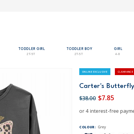
TODDLER GIRL
TODDLER BOY
GIRL
2T-5T
2T-5T
4-8
ONLINE EXCLUSIVE
CLEARANCE
Carter's Butterfly
$7.85
$38.00
Grey
COLOUR: