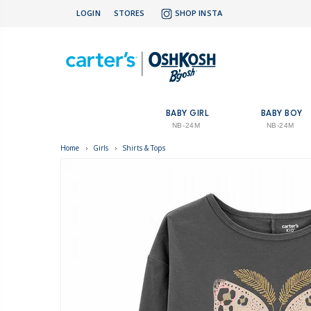
LOGIN
STORES
SHOP INSTA
BABY GIRL
BABY BOY
NB-24M
NB-24M
Home
›
Girls
›
Shirts & Tops