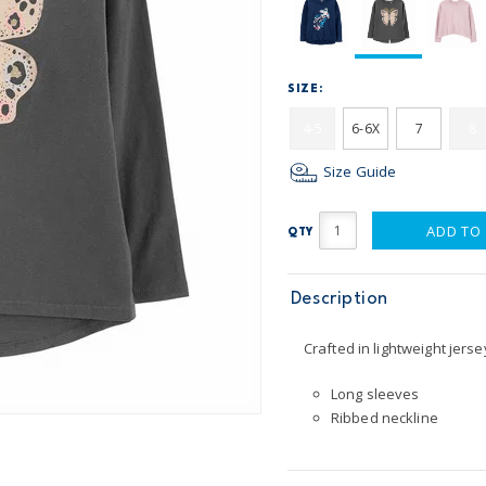
SIZE:
4-5
6-6X
7
8
Size Guide
ADD TO
QTY
Description
Crafted in lightweight jersey
Long sleeves
Ribbed neckline