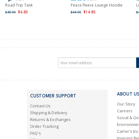
Road Trip Tank
Peace Fleece Lounge Hoodie
L
$4.85
$14.85
$40.00
$64.00
$
ABOUT U
CUSTOMER SUPPORT
Our Story
Contact Us
Careers
Shipping & Delivery
Social & G
Returns & Exchanges
Environmen
Order Tracking
Carter's Inc
FAQ's
Investor Re