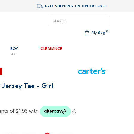
FREE SHIPPING ON ORDERS +$60
0
My Bag
BOY
CLEARANCE
4-8
 Jersey Tee - Girl