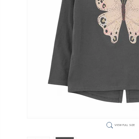
VIEW FULL SIZE