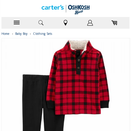
Home
›
Baby Boy
›
Clothing Sets