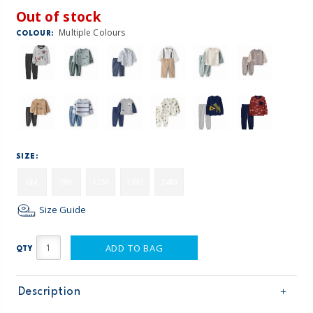
Out of stock
Multiple Colours
COLOUR:
SIZE:
6M
9M
12M
18M
24M
Size Guide
ADD TO BAG
QTY
Description