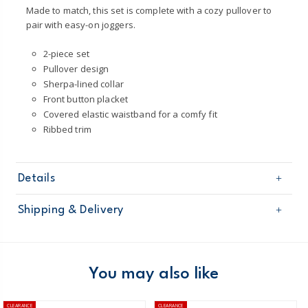
Made to match, this set is complete with a cozy pullover to
pair with easy-on joggers.
2-piece set
Pullover design
Sherpa-lined collar
Front button placket
Covered elastic waistband for a comfy fit
Ribbed trim
Details
Sku
1N949710
Shipping & Delivery
Product
Pant Sets
Age
Baby Boy
Free shipping on orders $60+
Material
100% polyester microfleece
Collar lining: 100% polyester sherpa
Domestic Australia orders only
You may also like
Machine washable
Australia
CLEARANCE
CLEARANCE