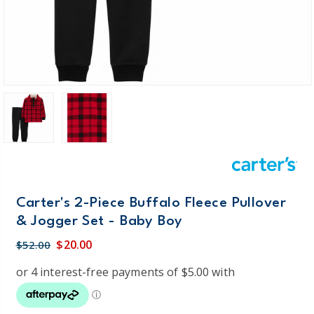
Carter's 2-Piece Buffalo Fleece Pullover
& Jogger Set - Baby Boy
$20.00
$52.00