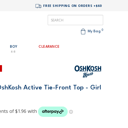
FREE SHIPPING ON ORDERS +$60
0
My Bag
BOY
CLEARANCE
4-8
hKosh Active Tie-Front Top - Girl