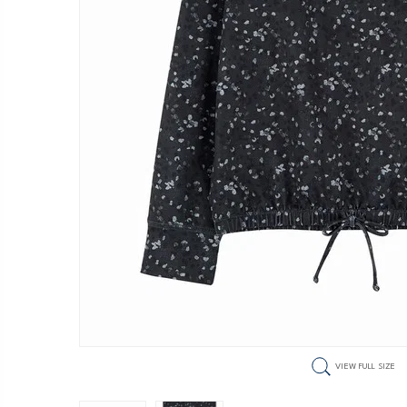
VIEW FULL SIZE