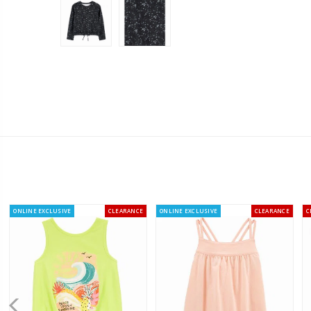
ONLINE EXCLUSIVE
CLEARANCE
ONLINE EXCLUSIVE
CLEARANCE
C