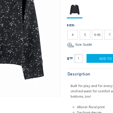
SIZE:
4
5
6-6X
7
Size Guide
ADD TO
QTY
Description
Built for play and for every
cinched waist for comfort a
bottoms, too!
Allover floral print
Tie-front design