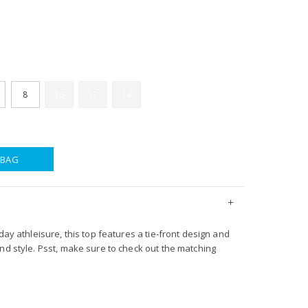
8
10
12
14
 BAG
day athleisure, this top features a tie-front design and
nd style. Psst, make sure to check out the matching