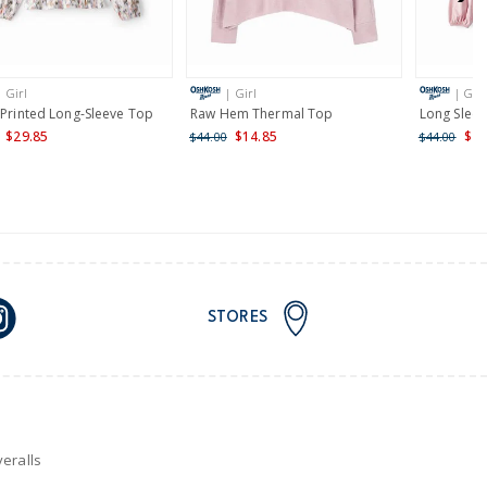
AU orders of $149 or more.
Learn more >
| Girl
| Girl
| Girl
nd and Australia only.
 Printed Long-Sleeve Top
Raw Hem Thermal Top
Long Slee
$29.85
$14.85
$24
$44.00
$44.00
STORES
eralls