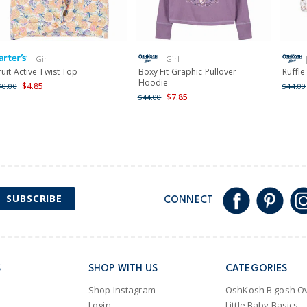
Receive free returns on 
International
| Girl
| Girl
Shipping within New Zeala
ruit Active Twist Top
Boxy Fit Graphic Pullover
Ruffle
Hoodie
$4.85
40.00
$44.00
$7.85
$44.00
SUBSCRIBE
CONNECT
S
SHOP WITH US
CATEGORIES
Shop Instagram
OshKosh B'gosh Ov
Login
Little Baby Basics