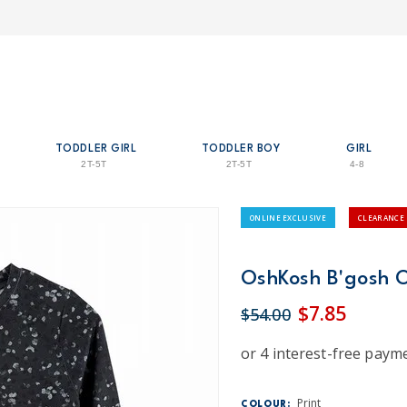
TODDLER GIRL
TODDLER BOY
GIRL
2T-5T
2T-5T
4-8
ONLINE EXCLUSIVE
CLEARANCE
OshKosh B'gosh Os
$7.85
$54.00
Print
COLOUR: