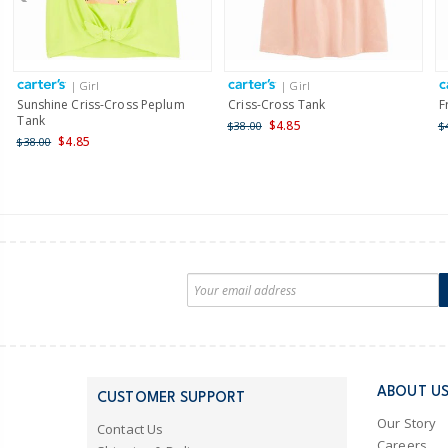
| Girl
| Girl
Sunshine Criss-Cross Peplum
Criss-Cross Tank
F
Tank
$4.85
$38.00
$
$4.85
$38.00
ABOUT U
CUSTOMER SUPPORT
Our Story
Contact Us
Careers