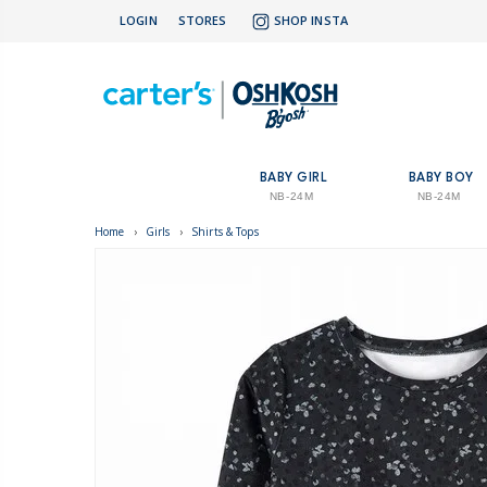
LOGIN
STORES
SHOP INSTA
BABY GIRL
BABY BOY
NB-24M
NB-24M
Home
›
Girls
›
Shirts & Tops