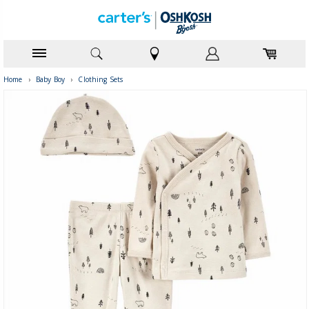
Home
›
Baby Boy
›
Clothing Sets