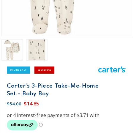
ONLINE ONLY
CLEARANCE
Carter's 3-Piece Take-Me-Home
Set - Baby Boy
$14.85
$54.00