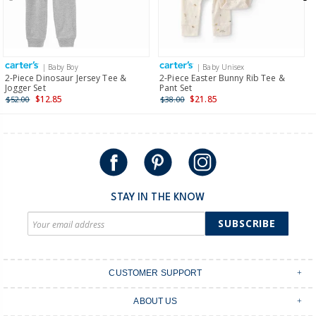
$19.95 flat rate shipping for orders of $149 or less.
Receive free returns on AU orders of $149 or more.
Learn
more >
| Baby Boy
| Baby Unisex
International
2-Piece Dinosaur Jersey Tee &
2-Piece Easter Bunny Rib Tee &
Jogger Set
Pant Set
Shipping within New Zealand and Australia only.
$12.85
$21.85
$52.00
$38.00
STAY IN THE KNOW
SUBSCRIBE
CUSTOMER SUPPORT
Contact Us
ABOUT US
Shipping & Delivery