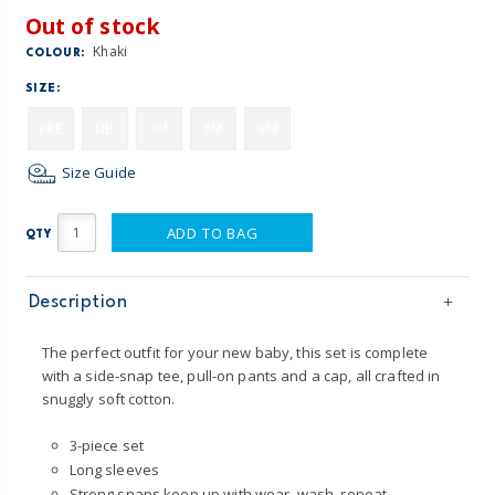
Out of stock
Khaki
COLOUR:
SIZE:
PRE
NB
3M
6M
9M
Size Guide
ADD TO BAG
QTY
Description
The perfect outfit for your new baby, this set is complete
with a side-snap tee, pull-on pants and a cap, all crafted in
snuggly soft cotton.
3-piece set
Long sleeves
Strong snaps keep up with wear, wash, repeat