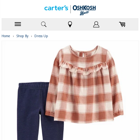
Home
›
Shop By
›
Dress Up