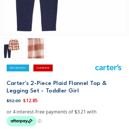
ONLINE ONLY
CLEARANCE
Carter's 2-Piece Plaid Flannel Top &
Legging Set - Toddler Girl
$12.85
$52.00