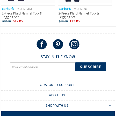
more >
| Toddler Girl
| Toddler Girl
International
2-Piece Plaid Flannel Top &
2-Piece Plaid Flannel Top &
Legging Set
Legging Set
Shipping within New Zealand and Australia only.
$12.85
$12.85
$52.00
$52.00
STAY IN THE KNOW
SUBSCRIBE
CUSTOMER SUPPORT
Contact Us
ABOUT US
Shipping & Delivery
Stores
Returns & Exchanges
SHOP WITH US
Size Guide
Order Tracking
Login
Shop Instagram