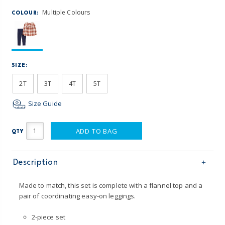
Multiple Colours
COLOUR:
SIZE:
2T
3T
4T
5T
Size Guide
ADD TO BAG
QTY
Description
Made to match, this set is complete with a flannel top and a
pair of coordinating easy-on leggings.
2-piece set