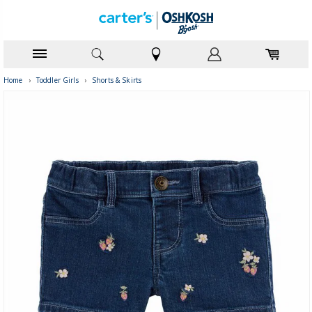
Home
›
Toddler Girls
›
Shorts & Skirts