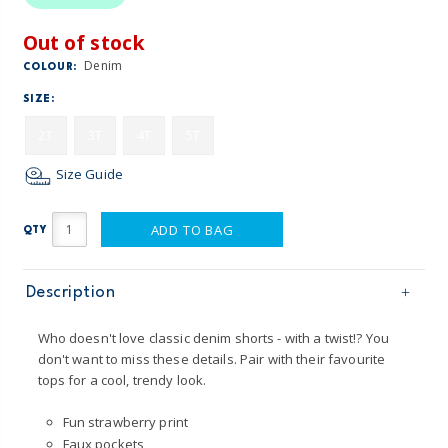
Out of stock
Denim
COLOUR:
SIZE:
2T
3T
4T
5T
Size Guide
ADD TO BAG
QTY
Description
Who doesn't love classic denim shorts - with a twist!? You
don't want to miss these details. Pair with their favourite
tops for a cool, trendy look.
Fun strawberry print
Faux pockets