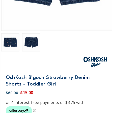
OshKosh B'gosh Strawberry Denim
Shorts - Toddler Girl
$15.00
$60.00