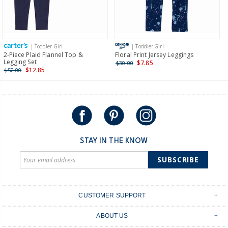
Receive free returns on AU orders of $149 or more.
Learn
more >
| Toddler Girl
| Toddler Girl
International
2-Piece Plaid Flannel Top &
Floral Print Jersey Leggings
Legging Set
$7.85
$30.00
Shipping within New Zealand and Australia only.
$12.85
$52.00
STAY IN THE KNOW
SUBSCRIBE
CUSTOMER SUPPORT
Contact Us
ABOUT US
Shipping & Delivery