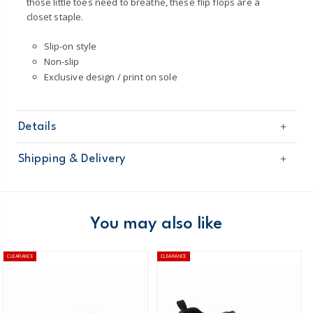
those little toes need to breathe, these flip flops are a
closet staple.
Slip-on style
Non-slip
Exclusive design / print on sole
Details
Sku
OS22R09H
Shipping & Delivery
Product
Sandals
Age
Toddler Girl
Free shipping on orders $60+
Material
100% man-made materials
Wipe clean
Domestic Australia orders only
You may also like
Australia
CLEARANCE
CLEARANCE
$8.95 flat rate shipping for orders of $60 or less.
Receive free returns on AU orders of $99 or more.
Learn
more >