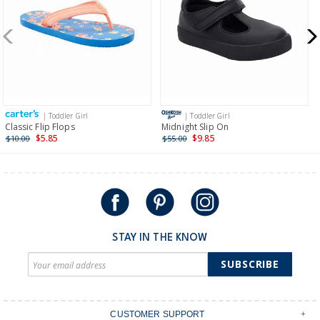
New Zealand
$19.95 flat rate shipping for orders of $149 or less.
Receive free returns on AU orders of $149 or more.
Learn
more >
| Toddler Girl
| Toddler Girl
International
Classic Flip Flops
Midnight Slip On
$5.85
$9.85
$10.00
$55.00
Shipping within New Zealand and Australia only.
STAY IN THE KNOW
SUBSCRIBE
CUSTOMER SUPPORT