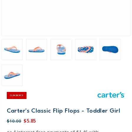
CLEARANCE
Carter's Classic Flip Flops - Toddler Girl
$5.85
$10.00