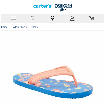
Home
›
Toddler Girls
›
Shoes