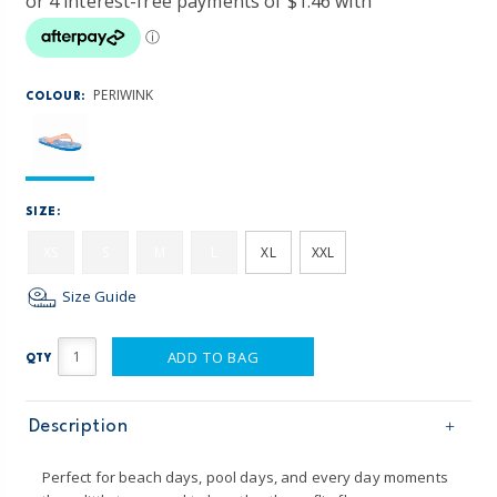
PERIWINK
COLOUR:
SIZE:
XS
S
M
L
XL
XXL
Size Guide
ADD TO BAG
QTY
Description
Perfect for beach days, pool days, and every day moments