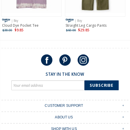
Receive free returns on AU orders of $149 or more.
Learn
more >
| Boy
| Boy
International
Cloud Dye Pocket Tee
Straight Leg Cargo Pants
$9.85
$29.85
$38.00
$60.00
Shipping within New Zealand and Australia only.
STAY IN THE KNOW
SUBSCRIBE
CUSTOMER SUPPORT
Contact Us
ABOUT US
Shipping & Delivery
Stores
Returns & Exchanges
SHOP WITH US