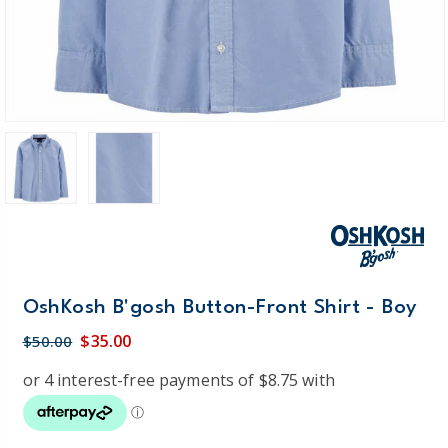
OshKosh B'gosh Button-Front Shirt - Boy
$35.00
$50.00