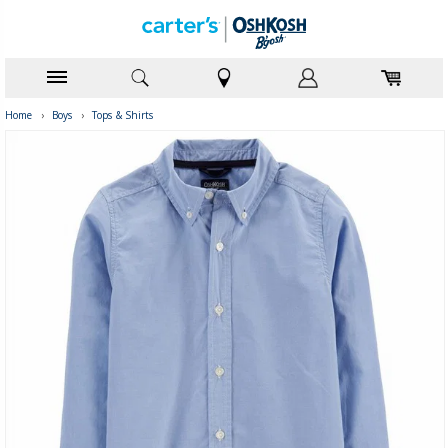
Home
›
Boys
›
Tops & Shirts