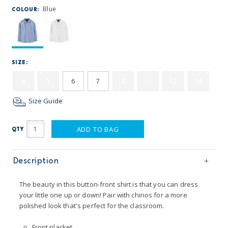
Blue
COLOUR:
SIZE:
4
5
6
7
8
10
12
14
Size Guide
ADD TO BAG
QTY
Description
The beauty in this button-front shirt is that you can dress
your little one up or down! Pair with chinos for a more
polished look that's perfect for the classroom.
Front placket